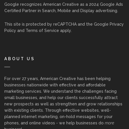
Google recognizes American Creative as a 2024 Google Ads
Certified Partner in Search, Mobile and Display advertising.
This site is protected by reCAPTCHA and the Google
Privacy
Policy
and
Terms of Service
apply.
ABOUT US
For over 27 years, American Creative has been helping
businesses nationwide with effective and affordable
marketing services. We understand the challenges facing
small businesses, and help our clients successfully attract
new prospects as well as strengthen and grow relationships
with existing clients. Through effective websites, well-
planned internet marketing, on-hold messages for your
phones, and online videos - we help businesses do
more