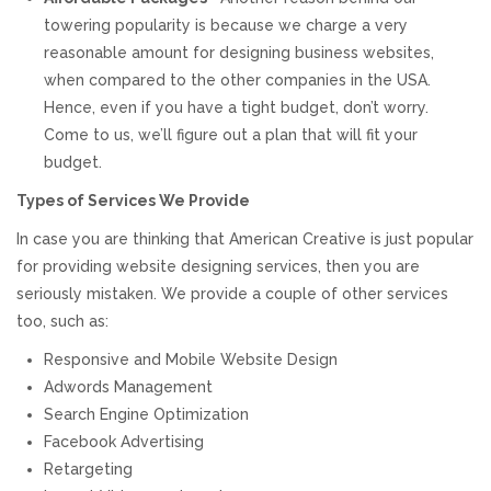
towering popularity is because we charge a very
reasonable amount for designing business websites,
when compared to the other companies in the USA.
Hence, even if you have a tight budget, don’t worry.
Come to us, we’ll figure out a plan that will fit your
budget.
Types of Services We Provide
In case you are thinking that American Creative is just popular
for providing website designing services, then you are
seriously mistaken. We provide a couple of other services
too, such as:
Responsive and Mobile Website Design
Adwords Management
Search Engine Optimization
Facebook Advertising
Retargeting