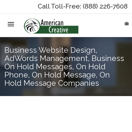
Call Toll-Free: (888) 226-7608
Toggle
HOME
navigation
ABOUT
Business Website Design,
AdWords Management, Business
MARKETING SERVICES
On Hold Messages, On Hold
Phone, On Hold Message, On
On-Hold Messages
Hold Message Companies
Why On Hold?
On-Hold Samples
Adwords
Management,
On-Hold Process
Business