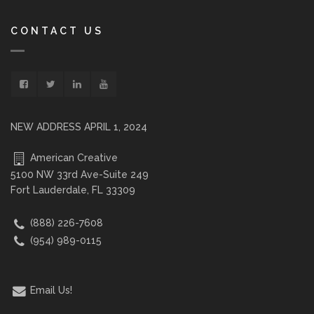
CONTACT US
NEW ADDRESS APRIL 1, 2024
American Creative
5100 NW 33rd Ave-Suite 249
Fort Lauderdale, FL 33309
(888) 226-7608
(954) 989-0115
Email Us!