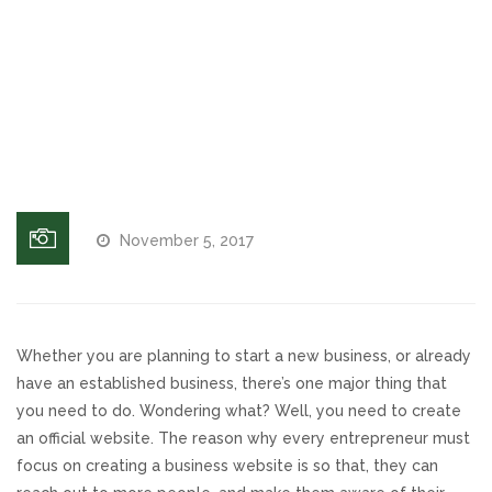
On Hold
Responsive Website Design
Message,
Business
On Hold
Recent Websites
Messages
Social & Reviews
Facebook Advertising
November 5, 2017
Review Solicitation
Online Listings Scan
Whether you are planning to start a new business, or already
have an established business, there’s one major thing that
you need to do. Wondering what? Well, you need to create
Online Video
an official website. The reason why every entrepreneur must
focus on creating a business website is so that, they can
Impact Videos