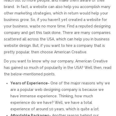
reach out to more people, and make them aware of their
brand. In fact, a website can also help you accomplish many
REVIEWS
other marketing strategies, which in return would help your
business grow. So, if you haven’t yet created a website for
SUPPORT
your business, waste no more time. Find a reputed designing
company and get this task done. There are many companies
CONTACT
scattered all across the USA, which can help you in business
website design. But, if you want to hire a company that is
pretty popular, then choose American Creative.
Do you want to know why our company, American Creative
has gained so much of popularity in the USA? Well then, read
the below-mentioned points.
Years of Experience-
One of the major reasons why we
are a popular web designing company is because we
have immense experience. Thinking, how much
experience do we have? Well, we have a total
experience of around 10 years, which is quite a lot.
Affordable Packages
– Another reason behind our