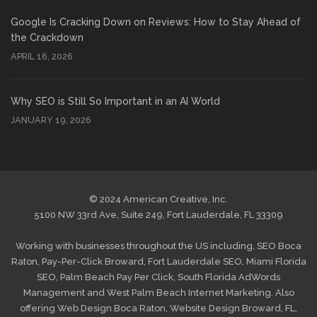
Google Is Cracking Down on Reviews: How to Stay Ahead of
the Crackdown
APRIL 16, 2026
Why SEO is Still So Important in an AI World
JANUARY 19, 2026
© 2024 American Creative, Inc.
5100 NW 33rd Ave, Suite 249, Fort Lauderdale, FL 33309
Working with businesses throughout the US including,
SEO Boca
Raton
,
Pay-Per-Click Broward
,
Fort Lauderdale SEO
,
Miami Florida
SEO
,
Palm Beach Pay Per Click
,
South Florida AdWords
Management
and
West Palm Beach Internet Marketing
. Also
offering
Web Design Boca Raton
,
Website Design Broward, FL
,