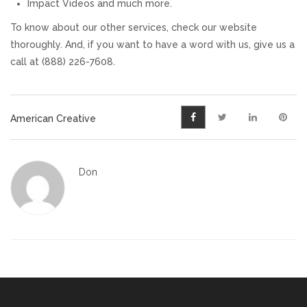
Impact Videos and much more.
To know about our other services, check our website
thoroughly. And, if you want to have a word with us, give us a
call at (888) 226-7608.
American Creative
Don