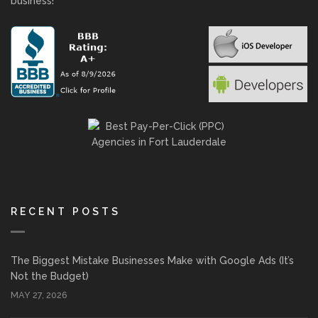
business!
RECENT POSTS
The Biggest Mistake Businesses Make with Google Ads (It’s
Not the Budget)
MAY 27, 2026