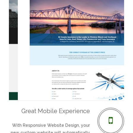
REVIEWS
SUPPORT
CONTACT
Bi-County Insurance
Guardian Roofing
Great Mobile Experience
Visit Website
Visit Website
With Responsive Website Design, your
new custom website will automatically