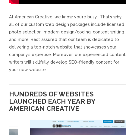
Responsive Website Design
At American Creative, we know you’re busy. That’s why
all of our custom web design packages include licensed
Recent Websites
photo selection, modern design/coding, content writing
and more! Rest assured that our team is dedicated to
Social & Reviews
delivering a top-notch website that showcases your
company’s expertise. Moreover, our experienced content
writers will skillfully develop SEO-friendly content for
Facebook Advertising
your new website.
Review Solicitation
HUNDREDS OF WEBSITES
Online Listings Scan
LAUNCHED EACH YEAR BY
AMERICAN CREATIVE
Online Video
Impact Videos