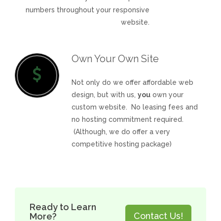
numbers throughout your responsive
website.
Own Your Own Site
Not only do we offer affordable web
design, but with us,
you
own your
custom website. No leasing fees and
no hosting commitment required.
(Although, we do offer a very
competitive hosting package)
Ready to Learn
Contact Us!
More?