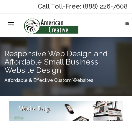
Call Toll-Free: (888) 226-7608
Toggle
HOME
navigation
ABOUT
Responsive Web Design and
MARKETING SERVICES
Affordable Small Business
Website Design
On-Hold Messages
Affordable & Effective Custom Websites
Why On Hold?
On-Hold Samples
On-Hold Process