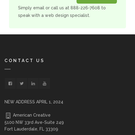
Simply email or call us at 888-226-7608 to
speak with a web design specialist.
CONTACT US
NEW ADDRESS APRIL 1, 2024
American Creative
5100 NW 33rd Ave-Suite 249
Fort Lauderdale, FL 33309