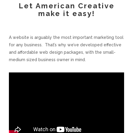
Let American Creative
Voices and Music
make it easy!
Internet Marketing
A website is arguably the most important marketing tool
Search Engine Optimization
for any business. That’s why we’ve developed effective
and affordable web design packages, with the small-
medium sized business owner in mind.
Pay-Per-Click Management
Retargeting
SEO/PPC Success Stories
Mobile Compatibility
Web Design