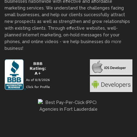
businesses nationwide with effective and affordable
marketing services. We understand the challenges facing
small businesses, and help our clients successfully attract
new prospects as well as strengthen and grow relationships
with existing clients. Through effective websites, well-
planned internet marketing, on-hold messages for your
phones, and online videos - we help businesses do
more
business!