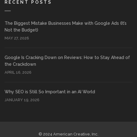
RECENT POSTS
The Biggest Mistake Businesses Make with Google Ads (It’s
Not the Budget)
MAY 27, 2026
Google Is Cracking Down on Reviews: How to Stay Ahead of
the Crackdown
APRIL 16, 2026
Why SEO is Still So Important in an AI World
JANUARY 19, 2026
© 2024 American Creative, Inc.