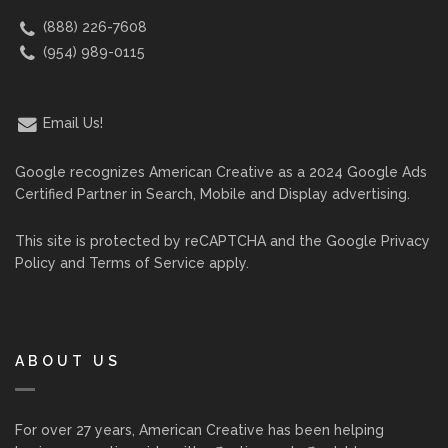
(888) 226-7608
(954) 989-0115
Email Us!
Google recognizes American Creative as a 2024 Google Ads
Certified Partner in Search, Mobile and Display advertising.
This site is protected by reCAPTCHA and the Google
Privacy
Policy
and
Terms of Service
apply.
ABOUT US
For over 27 years, American Creative has been helping