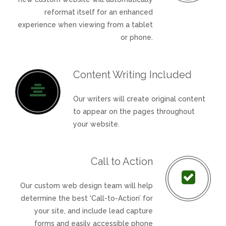
reformat itself for an enhanced
experience when viewing from a tablet
or phone.
Content Writing Included
Our writers will create original content
to appear on the pages throughout
your website.
Call to Action
Our custom web design team will help
determine the best ‘Call-to-Action’ for
your site, and include lead capture
forms and easily accessible phone