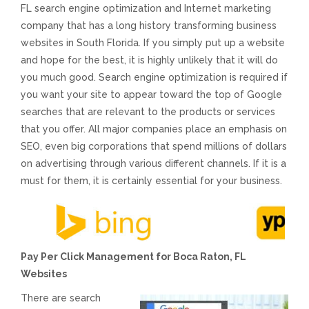
FL search engine optimization and Internet marketing
Voices and Music
company that has a long history transforming business
websites in South Florida. If you simply put up a website
Internet Marketing
and hope for the best, it is highly unlikely that it will do
you much good. Search engine optimization is required if
you want your site to appear toward the top of Google
Search Engine Optimization
searches that are relevant to the products or services
that you offer. All major companies place an emphasis on
Pay-Per-Click Management
SEO, even big corporations that spend millions of dollars
on advertising through various different channels. If it is a
Retargeting
must for them, it is certainly essential for your business.
SEO/PPC Success Stories
Pay Per Click Management for Boca Raton, FL
Mobile Compatibility
Websites
Web Design
There are search