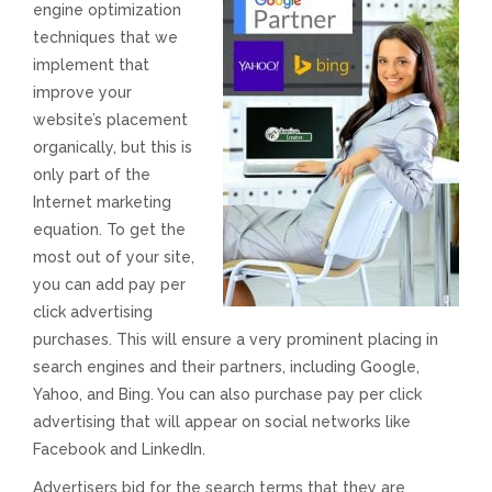
engine optimization
techniques that we
Responsive Website Design
implement that
improve your
Recent Websites
website’s placement
organically, but this is
Social & Reviews
only part of the
Internet marketing
Facebook Advertising
equation. To get the
most out of your site,
you can add pay per
Review Solicitation
click advertising
purchases. This will ensure a very prominent placing in
Online Listings Scan
search engines and their partners, including Google,
Yahoo, and Bing. You can also purchase pay per click
Online Video
advertising that will appear on social networks like
Facebook and LinkedIn.
Impact Videos
Advertisers bid for the search terms that they are