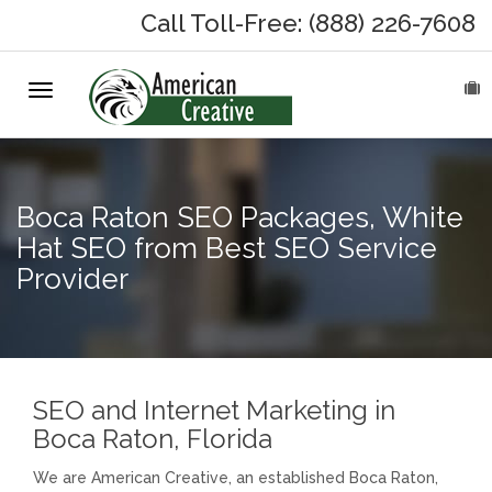
Call Toll-Free: (888) 226-7608
Toggle
HOME
navigation
ABOUT
Boca Raton SEO Packages, White
MARKETING SERVICES
Hat SEO from Best SEO Service
Provider
On-Hold Messages
Why On Hold?
On-Hold Samples
SEO and Internet Marketing in
Boca Raton, Florida
On-Hold Process
We are American Creative, an established Boca Raton,