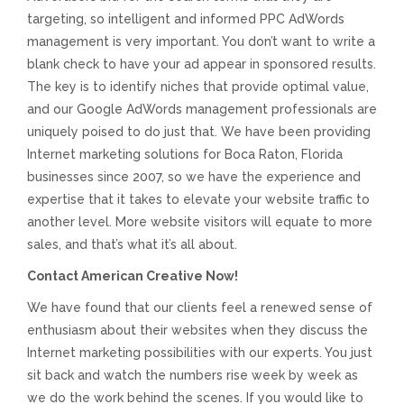
targeting, so intelligent and informed PPC AdWords
REVIEWS
management is very important. You don’t want to write a
blank check to have your ad appear in sponsored results.
SUPPORT
The key is to identify niches that provide optimal value,
and our Google AdWords management professionals are
CONTACT
uniquely poised to do just that. We have been providing
Internet marketing solutions for Boca Raton, Florida
businesses since 2007, so we have the experience and
expertise that it takes to elevate your website traffic to
another level. More website visitors will equate to more
sales, and that’s what it’s all about.
Contact American Creative Now!
We have found that our clients feel a renewed sense of
enthusiasm about their websites when they discuss the
Internet marketing possibilities with our experts. You just
sit back and watch the numbers rise week by week as
we do the work behind the scenes. If you would like to