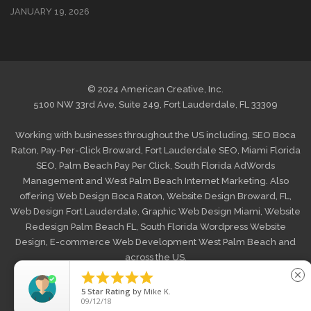
JANUARY 19, 2026
© 2024 American Creative, Inc.
5100 NW 33rd Ave, Suite 249, Fort Lauderdale, FL 33309
Working with businesses throughout the US including,
SEO Boca
Raton
,
Pay-Per-Click Broward
,
Fort Lauderdale SEO
,
Miami Florida
SEO
,
Palm Beach Pay Per Click
,
South Florida AdWords
Management
and
West Palm Beach Internet Marketing
. Also
offering
Web Design Boca Raton
,
Website Design Broward, FL
,
Web Design Fort Lauderdale
,
Graphic Web Design Miami
,
Website
Redesign Palm Beach FL
,
South Florida Wordpress Website
Design
,
E-commerce Web Development West Palm Beach
and
across the US.





close
HOME
MAKE A PAYMENT
PRIVACY POLICY
5
Star Rating
by
D Morgan
SHIPPING/RETURNS
BLOG
CONTACT US
03/06/26