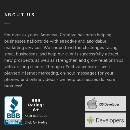
ABOUT US
For over 27 years, American Creative has been helping
businesses nationwide with effective and affordable
marketing services. We understand the challenges facing
small businesses, and help our clients successfully attract
new prospects as well as strengthen and grow relationships
with existing clients. Through effective websites, well-
planned internet marketing, on-hold messages for your
phones, and online videos - we help businesses do
more
business!