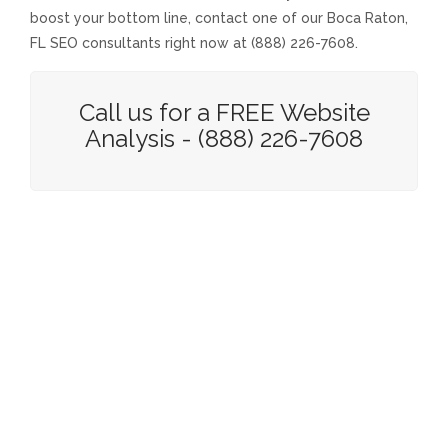
boost your bottom line, contact one of our Boca Raton,
FL SEO consultants right now at (888) 226-7608.
Call us for a FREE Website
Analysis - (888) 226-7608