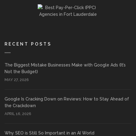
RECENT POSTS
The Biggest Mistake Businesses Make with Google Ads (It’s
Not the Budget)
MAY 27, 2026
Google Is Cracking Down on Reviews: How to Stay Ahead of
the Crackdown
APRIL 16, 2026
Why SEO is Still So Important in an AI World