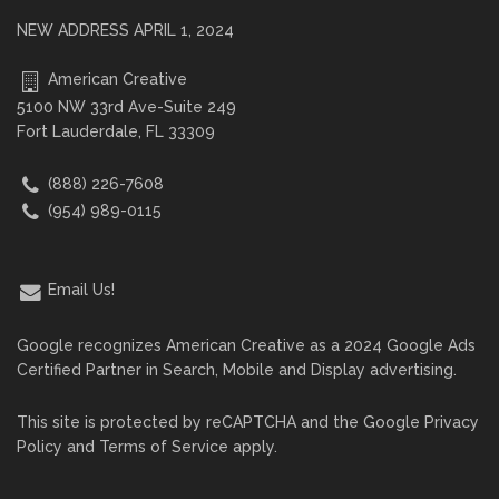
NEW ADDRESS APRIL 1, 2024
American Creative
5100 NW 33rd Ave-Suite 249
Fort Lauderdale, FL 33309
(888) 226-7608
(954) 989-0115
Email Us!
Google recognizes American Creative as a 2024 Google Ads
Certified Partner in Search, Mobile and Display advertising.
This site is protected by reCAPTCHA and the Google
Privacy
Policy
and
Terms of Service
apply.