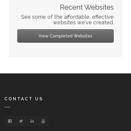
Recent Websites
See some of the affordable, effective
websites we've created.
View Completed Websites
CONTACT US