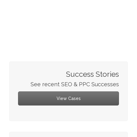
Success Stories
See recent SEO & PPC Successes
View Cases