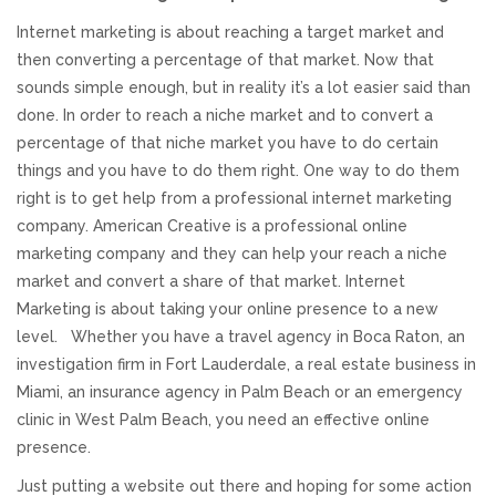
Internet marketing is about reaching a target market and
Responsive Website Design
then converting a percentage of that market. Now that
sounds simple enough, but in reality it’s a lot easier said than
Recent Websites
done. In order to reach a niche market and to convert a
percentage of that niche market you have to do certain
Social & Reviews
things and you have to do them right. One way to do them
right is to get help from a professional internet marketing
company. American Creative is a professional online
Facebook Advertising
marketing company and they can help your reach a niche
market and convert a share of that market. Internet
Review Solicitation
Marketing is about taking your online presence to a new
level. Whether you have a travel agency in Boca Raton, an
Online Listings Scan
investigation firm in Fort Lauderdale, a real estate business in
Miami, an insurance agency in Palm Beach or an emergency
Online Video
clinic in West Palm Beach, you need an effective online
presence.
Impact Videos
Just putting a website out there and hoping for some action