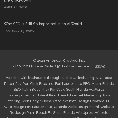
the Crackdown
APRIL 16, 2026
Why SEO is Still So Important in an AI World
JANUARY 19, 2026
© 2024 American Creative, Inc.
5100 NW 33rd Ave, Suite 249, Fort Lauderdale, FL 33309
Working with businesses throughout the US including,
SEO Boca
Raton
,
Pay-Per-Click Broward
,
Fort Lauderdale SEO
,
Miami Florida
SEO
,
Palm Beach Pay Per Click
,
South Florida AdWords
Management
and
West Palm Beach Internet Marketing
. Also
offering
Web Design Boca Raton
,
Website Design Broward, FL
,
Web Design Fort Lauderdale
,
Graphic Web Design Miami
,
Website
Redesign Palm Beach FL
,
South Florida Wordpress Website