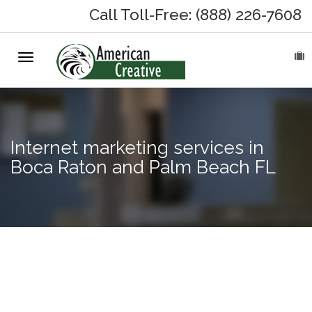
Call Toll-Free: (888) 226-7608
Toggle
HOME
navigation
ABOUT
MARKETING SERVICES
Internet marketing services in
Boca Raton and Palm Beach FL
On-Hold Messages
Why On Hold?
On-Hold Samples
Google
Adwords in
On-Hold Process
Fort