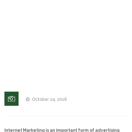
Lauderdale
and West
Voices and Music
Palm
Beach, FL
Internet Marketing
Search
engine
Search Engine Optimization
optimization
in Fort
Pay-Per-Click Management
Lauderdale,
Broward, FL
Retargeting
SEO/PPC Success Stories
October 24, 2016
Mobile Compatibility
Web Design
Internet Marketing is an important form of advertising