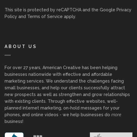
This site is protected by reCAPTCHA and the Google
Privacy
Policy
and
Terms of Service
apply.
ABOUT US
For over 27 years, American Creative has been helping
businesses nationwide with effective and affordable
marketing services. We understand the challenges facing
small businesses, and help our clients successfully attract
new prospects as well as strengthen and grow relationships
with existing clients. Through effective websites, well-
planned internet marketing, on-hold messages for your
phones, and online videos - we help businesses do
more
business!