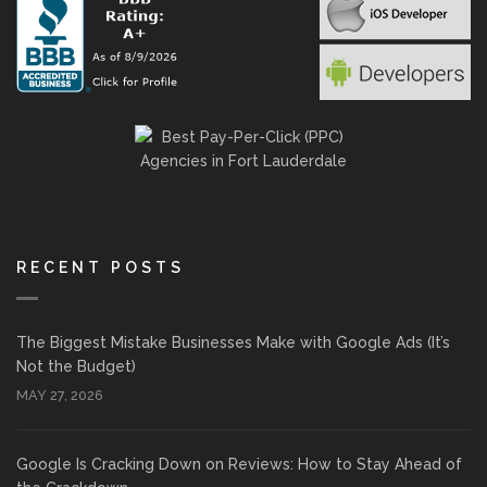
RECENT POSTS
The Biggest Mistake Businesses Make with Google Ads (It’s
Not the Budget)
MAY 27, 2026
Google Is Cracking Down on Reviews: How to Stay Ahead of