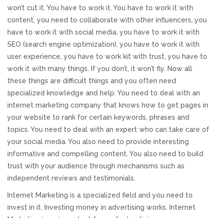
won’t cut it. You have to work it. You have to work it with
REVIEWS
content, you need to collaborate with other influencers, you
have to work it with social media, you have to work it with
SUPPORT
SEO (search engine optimization), you have to work it with
user experience, you have to work kit with trust, you have to
CONTACT
work it with many things. If you don’t, it won’t fly. Now all
these things are difficult things and you often need
specialized knowledge and help. You need to deal with an
internet marketing company that knows how to get pages in
your website to rank for certain keywords, phrases and
topics. You need to deal with an expert who can take care of
your social media. You also need to provide interesting
informative and compelling content. You also need to build
trust with your audience through mechanisms such as
independent reviews and testimonials.
Internet Marketing is a specialized field and you need to
invest in it. Investing money in advertising works. Internet