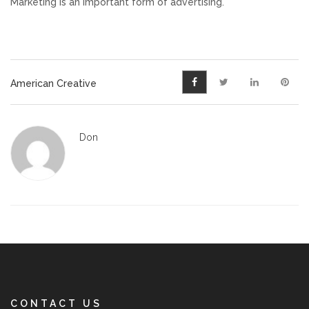
Marketing is an important form of advertising.
American Creative
Don
CONTACT US