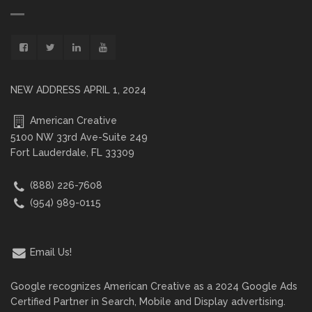
NEW ADDRESS APRIL 1, 2024
American Creative
5100 NW 33rd Ave-Suite 249
Fort Lauderdale, FL 33309
(888) 226-7608
(954) 989-0115
Email Us!
Google recognizes American Creative as a 2024 Google Ads
Certified Partner in Search, Mobile and Display advertising.