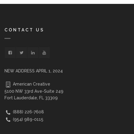
CONTACT US
NEW ADDRESS APRIL 1, 2024
American Creative
5100 NW 33rd Ave-Suite 249
Fort Lauderdale, FL 33309
(888) 226-7608
(954) 989-0115