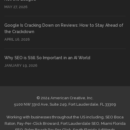
MAY 27, 2026
Google Is Cracking Down on Reviews: How to Stay Ahead of
the Crackdown
APRIL 16, 2026
Why SEO is Still So Important in an AI World
JANUARY 19, 2026
© 2024 American Creative, Inc.
5100 NW 33rd Ave, Suite 249, Fort Lauderdale, FL 33309
Working with businesses throughout the US including,
SEO Boca
Raton
,
Pay-Per-Click Broward
,
Fort Lauderdale SEO
,
Miami Florida
SEO
,
Palm Beach Pay Per Click
,
South Florida AdWords