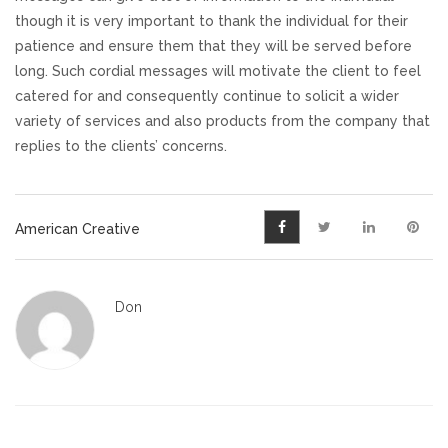
though it is very important to thank the individual for their
patience and ensure them that they will be served before
long. Such cordial messages will motivate the client to feel
catered for and consequently continue to solicit a wider
variety of services and also products from the company that
replies to the clients’ concerns.
American Creative
Don