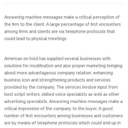
Responsive Website Design
Answering machine messages make a critical perception of
the firm to the client. A large percentage of first encounters
Recent Websites
among firms and clients are via telephone protocols that
could lead to physical meetings
Social & Reviews
American on hold has supplied several businesses with
Facebook Advertising
solutions for modification and also proper marketing bringing
about more advantageous company relation, enhancing
Review Solicitation
business icon and strengthening products and services
provided by the company. The services involve input from
Online Listings Scan
best script writers, skilled voice specialists as well as other
advertising specialists. Answering machine messages make a
Online Video
critical impression of the company to the buyer. A good
number of first encounters among businesses and customers
are by means of telephone protocols which could end up in
Impact Videos