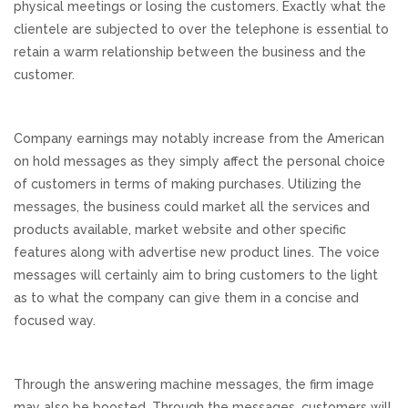
physical meetings or losing the customers. Exactly what the
clientele are subjected to over the telephone is essential to
REVIEWS
retain a warm relationship between the business and the
customer.
SUPPORT
CONTACT
Company earnings may notably increase from the American
on hold messages as they simply affect the personal choice
of customers in terms of making purchases. Utilizing the
messages, the business could market all the services and
products available, market website and other specific
features along with advertise new product lines. The voice
messages will certainly aim to bring customers to the light
as to what the company can give them in a concise and
focused way.
Through the answering machine messages, the firm image
may also be boosted. Through the messages, customers will