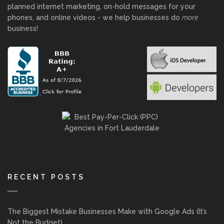
planned internet marketing, on-hold messages for your
phones, and online videos - we help businesses do
more
business!
RECENT POSTS
The Biggest Mistake Businesses Make with Google Ads (It’s
Not the Budget)