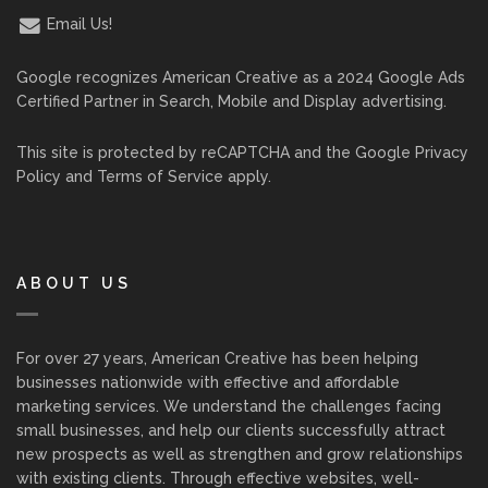
Email Us!
Google recognizes American Creative as a 2024 Google Ads
Certified Partner in Search, Mobile and Display advertising.
This site is protected by reCAPTCHA and the Google
Privacy
Policy
and
Terms of Service
apply.
ABOUT US
For over 27 years, American Creative has been helping
businesses nationwide with effective and affordable
marketing services. We understand the challenges facing
small businesses, and help our clients successfully attract
new prospects as well as strengthen and grow relationships
with existing clients. Through effective websites, well-