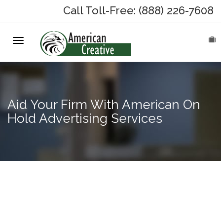
Call Toll-Free: (888) 226-7608
Toggle
HOME
navigation
ABOUT
MARKETING SERVICES
Aid Your Firm With American On
Hold Advertising Services
On-Hold Messages
Why On Hold?
On-Hold Samples
Answering
machine
On-Hold Process
messages