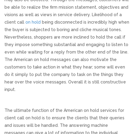
be able to realize the firm mission statement, objectives and
visions as well as views in service delivery. Likelihood of a
client call
on hold
being disconnected is incredibly high when
the buyer is subjected to boring and cliche musical tones.
Nevertheless, shoppers are more inclined to hold the call if
they impose something substantial and engaging to listen to
even while waiting for a reply from the other end of the line.
The American on hold messages can also motivate the
customers to take action in what they hear; some will even
do it simply to put the company to task on the things they
hear over the voice messages. Overall it is still constructive
input.
The ultimate function of the American on hold services for
client call on hold is to ensure the clients that their queries
and issues will be handled. The answering machine
messages can give a lot of information to the individual