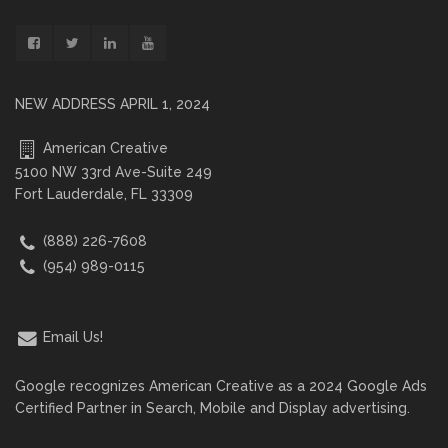
NEW ADDRESS APRIL 1, 2024
American Creative
5100 NW 33rd Ave-Suite 249
Fort Lauderdale, FL 33309
(888) 226-7608
(954) 989-0115
Email Us!
Google recognizes American Creative as a 2024 Google Ads
Certified Partner in Search, Mobile and Display advertising.