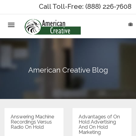
Call Toll-Free: (888) 226-7608
Toggle
HOME
navigation
ABOUT
MARKETING SERVICES
American Creative Blog
On-Hold Messages
Why On Hold?
On-Hold Samples
Answering Machine
Advantages of On
Recordings Versus
Hold Advertising
Radio On Hold
And On Hold
On-Hold Process
Marketing