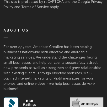
This site is protected by reCAPTCHA and the Google
Privacy
Policy
and
Terms of Service
apply.
ABOUT US
For over 27 years, American Creative has been helping
businesses nationwide with effective and affordable
marketing services. We understand the challenges facing
small businesses, and help our clients successfully attract
new prospects as well as strengthen and grow relationships
with existing clients. Through effective websites, well-
planned internet marketing, on-hold messages for your
phones, and online videos - we help businesses do
more
business!