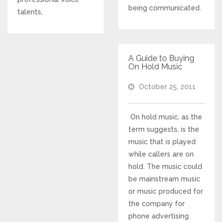
being communicated.
talents,
Responsive Website Design
Recent Websites
A Guide to Buying
On Hold Music
Social & Reviews
October 25, 2011
Facebook Advertising
On hold music, as the
term suggests, is the
Review Solicitation
music that is played
while callers are on
Online Listings Scan
hold. The music could
be mainstream music
Online Video
or music produced for
the company for
Impact Videos
phone advertising.