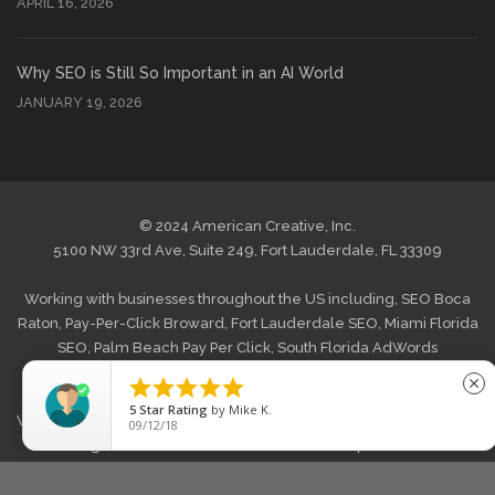
APRIL 16, 2026
Why SEO is Still So Important in an AI World
JANUARY 19, 2026
© 2024 American Creative, Inc.
5100 NW 33rd Ave, Suite 249, Fort Lauderdale, FL 33309
Working with businesses throughout the US including,
SEO Boca
Raton
,
Pay-Per-Click Broward
,
Fort Lauderdale SEO
,
Miami Florida
SEO
,
Palm Beach Pay Per Click
,
South Florida AdWords
Management
and
West Palm Beach Internet Marketing
. Also





close
offering
Web Design Boca Raton
,
Website Design Broward, FL
,
5
Star Rating
by
Mike K.
Web Design Fort Lauderdale
,
Graphic Web Design Miami
,
Website
09/12/18
Redesign Palm Beach FL
,
South Florida Wordpress Website
Design
,
E-commerce Web Development West Palm Beach
and
across the US.