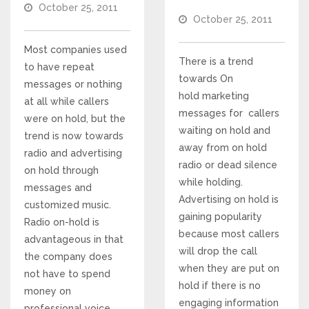
October 25, 2011
October 25, 2011
Voices and Music
Most companies used
Internet Marketing
There is a trend
to have repeat
towards On
messages or nothing
hold marketing
Search Engine Optimization
at all while callers
messages for callers
were on hold, but the
waiting on hold and
trend is now towards
Pay-Per-Click Management
away from on hold
radio and advertising
radio or dead silence
on hold through
Retargeting
while holding.
messages and
Advertising on hold is
customized music.
gaining popularity
SEO/PPC Success Stories
Radio on-hold is
because most callers
advantageous in that
will drop the call
the company does
Mobile Compatibility
when they are put on
not have to spend
hold if there is no
money on
Web Design
engaging information
professional voice