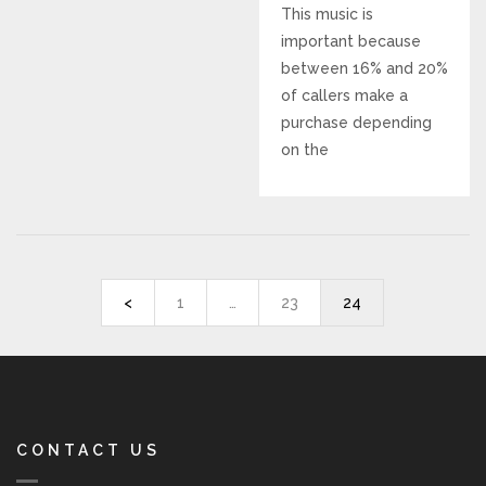
This music is
REVIEWS
important because
between 16% and 20%
SUPPORT
of callers make a
purchase depending
on the
CONTACT
<
1
…
23
24
CONTACT US