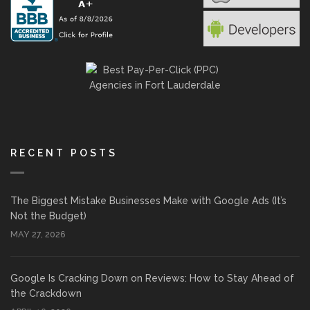
RECENT POSTS
The Biggest Mistake Businesses Make with Google Ads (It’s
Not the Budget)
MAY 27, 2026
Google Is Cracking Down on Reviews: How to Stay Ahead of
the Crackdown