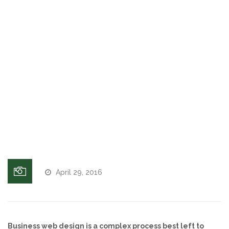
greetings,
on hold
Voices and Music
messages
Internet Marketing
Business
voicemail
greetings
Search Engine Optimization
and on
hold
Pay-Per-Click Management
messaging
services
Retargeting
SEO/PPC Success Stories
April 29, 2016
Mobile Compatibility
Web Design
Business web design is a complex process best left to