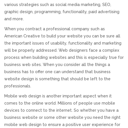
various strategies such as social media marketing, SEO,
REVIEWS
graphic design, programming, functionality, paid advertising
and more.
SUPPORT
When you contract a professional company such as
American Creative to build your website you can be sure all
CONTACT
the important issues of usability, functionality and marketing
will be properly addressed. Web designers face a complex
process when building websites and this is especially true for
business web sites. When you consider all the things a
business has to offer one can understand that business
website design is something that should be left to the
professionals.
Mobile web design is another important aspect when it
comes to the online world. Millions of people use mobile
devices to connect to the internet. So whether you have a
business website or some other website you need the right
mobile web design to ensure a positive user experience for