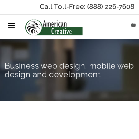
Call Toll-Free: (888) 226-7608
Toggle
HOME
navigation
ABOUT
MARKETING SERVICES
Business web design, mobile web
design and development
On-Hold Messages
Why On Hold?
On-Hold Samples
Professional
business
On-Hold Process
voicemail