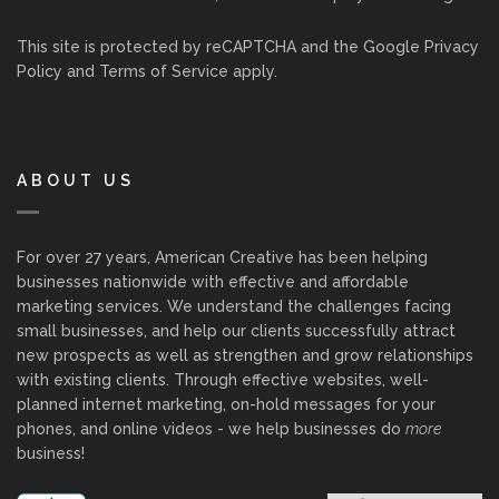
This site is protected by reCAPTCHA and the Google
Privacy
Policy
and
Terms of Service
apply.
ABOUT US
For over 27 years, American Creative has been helping
businesses nationwide with effective and affordable
marketing services. We understand the challenges facing
small businesses, and help our clients successfully attract
new prospects as well as strengthen and grow relationships
with existing clients. Through effective websites, well-
planned internet marketing, on-hold messages for your
phones, and online videos - we help businesses do
more
business!