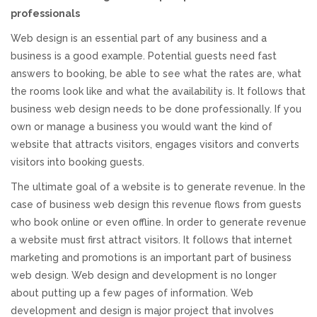
professionals
Responsive Website Design
Web design is an essential part of any business and a
business is a good example. Potential guests need fast
Recent Websites
answers to booking, be able to see what the rates are, what
the rooms look like and what the availability is. It follows that
Social & Reviews
business web design needs to be done professionally. If you
own or manage a business you would want the kind of
website that attracts visitors, engages visitors and converts
Facebook Advertising
visitors into booking guests.
The ultimate goal of a website is to generate revenue. In the
Review Solicitation
case of business web design this revenue flows from guests
who book online or even offline. In order to generate revenue
Online Listings Scan
a website must first attract visitors. It follows that internet
marketing and promotions is an important part of business
Online Video
web design. Web design and development is no longer
about putting up a few pages of information. Web
Impact Videos
development and design is major project that involves