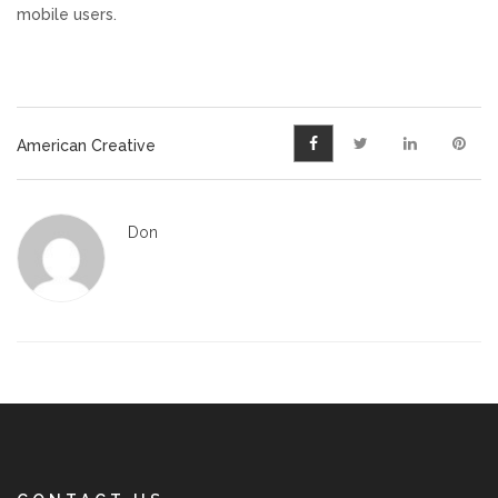
mobile users.
American Creative
Don