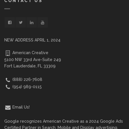
CONTACT US
NEW ADDRESS APRIL 1, 2024
American Creative
5100 NW 33rd Ave-Suite 249
Fort Lauderdale, FL 33309
(888) 226-7608
(954) 989-0115
Email Us!
Google recognizes American Creative as a 2024 Google Ads
Certified Partner in Search, Mobile and Display advertising.