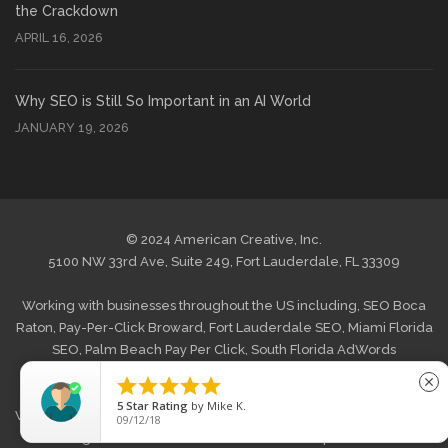
the Crackdown
APRIL 16, 2026
Why SEO is Still So Important in an AI World
JANUARY 19, 2026
© 2024 American Creative, Inc.
5100 NW 33rd Ave, Suite 249, Fort Lauderdale, FL 33309
Working with businesses throughout the US including,
SEO Boca
Raton
,
Pay-Per-Click Broward
,
Fort Lauderdale SEO
,
Miami Florida
SEO
,
Palm Beach Pay Per Click
,
South Florida AdWords
Management
and
West Palm Beach Internet Marketing
. Also





close
offering
Web Design Boca Raton
,
Website Design Broward, FL
,
5
Star Rating
by
Mike K.
Web Design Fort Lauderdale
,
Graphic Web Design Miami
,
Website
09/12/18
Redesign Palm Beach FL
,
South Florida Wordpress Website