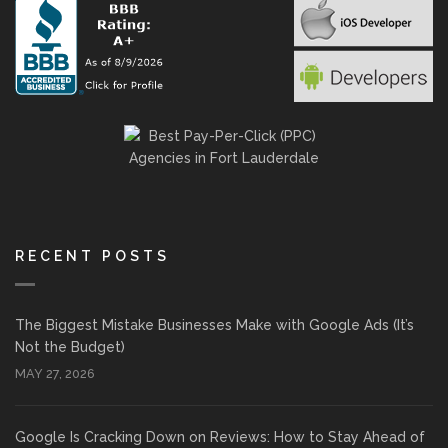
RECENT POSTS
The Biggest Mistake Businesses Make with Google Ads (It’s
Not the Budget)
MAY 27, 2026
Google Is Cracking Down on Reviews: How to Stay Ahead of