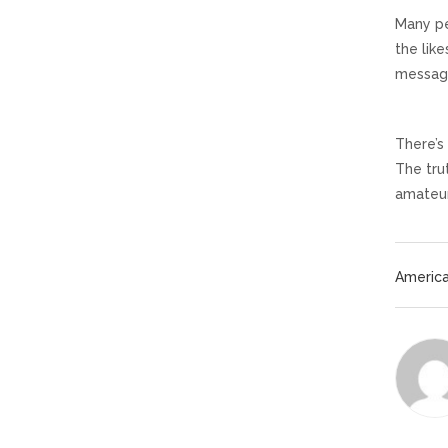
Many pe
the lik
message
There’s
The trut
amateur
America