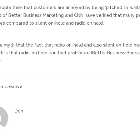
ople think that customers are annoyed by being ‘pitched to’ whilst
es of Better Business Marketing and CNN have verified that many 
s compared to silent on-hold and radio on hold.
 a myth that the fact that radio on-hold and also silent on-hold 
h is that radio-on hold is in fact prohibited (Better Business Burea
.
n Creative
Don