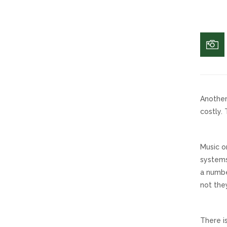
Another
costly.
Music o
systems
a numbe
not they
There i