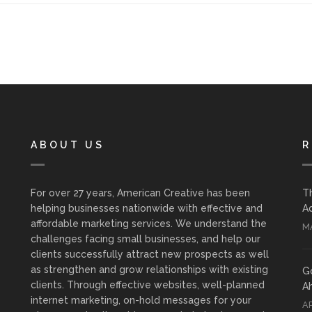
ABOUT US
R
For over 27 years, American Creative has been
T
helping businesses nationwide with effective and
Ad
affordable marketing services. We understand the
MA
challenges facing small businesses, and help our
clients successfully attract new prospects as well
as strengthen and grow relationships with existing
G
clients. Through effective websites, well-planned
A
internet marketing, on-hold messages for your
AP