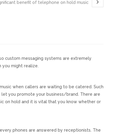
nificant benefit of telephone on hold music
 also custom messaging systems are extremely
 you might realize.
usic when callers are waiting to be catered. Such
ey let you promote your business/brand. There are
 on hold and it is vital that you know whether or
t every phones are answered by receptionists. The