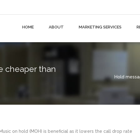
HOME
ABOUT
MARKETING SERVICES
R
 cheaper than
Hold messag
usic on hold (MOH) is beneficial as it lowers the call drop rate