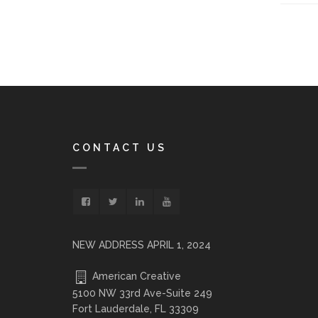
CONTACT US
NEW ADDRESS APRIL 1, 2024
American Creative
5100 NW 33rd Ave-Suite 249
Fort Lauderdale, FL 33309