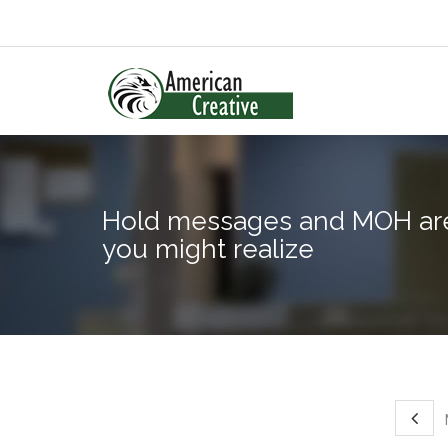
Hold messages and MOH are
you might realize
M