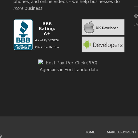
phones, and online videos - we help businesses do
more
business!
Wh
J
HOME
MAKE A PAYMENT
9