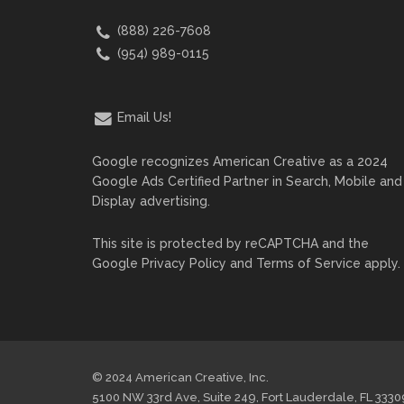
(888) 226-7608
(954) 989-0115
Email Us!
Google recognizes American Creative as a 2024
Google Ads Certified Partner in Search, Mobile and
Display advertising.
This site is protected by reCAPTCHA and the
Google
Privacy Policy
and
Terms of Service
apply.
© 2024 American Creative, Inc.
5100 NW 33rd Ave, Suite 249, Fort Lauderdale, FL 3330