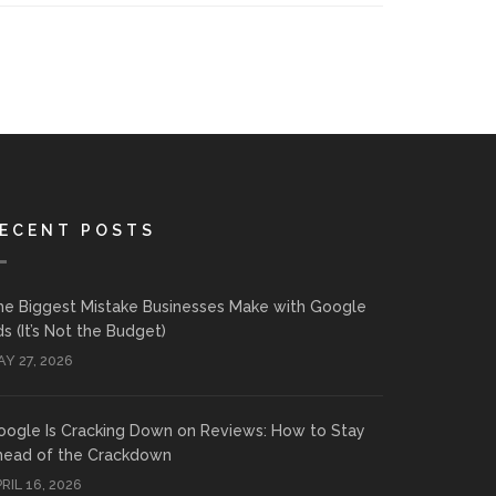
ECENT POSTS
he Biggest Mistake Businesses Make with Google
s (It’s Not the Budget)
Y 27, 2026
oogle Is Cracking Down on Reviews: How to Stay
head of the Crackdown
RIL 16, 2026