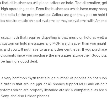
is that all businesses will place callers on hold. The alternative, g
in high operating costs. Even the businesses which have many recep
 the calls to the proper parties. Callers are generally put on hold
es require music on hold systems or maybe systems with Americ
 usual myth that requires dispelling is that music on hold as wel
 is custom on hold messages and MOH are cheaper than you might r
rs and you will not have to use another cent, ever. If you purchase 
t discounts once you purchase the messages altogether. Good play
l be having a good deal.
s a very common myth that a huge number of phones do not suppo
he truth is that around 99% of all phones support MOH and on-ho
ystems which are properly installed are100% compatible, as are st
, Sony, and also Uniden phones.