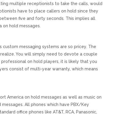
etting multiple receptionists to take the calls, would
tionists have to place callers on hold since they
 between five and forty seconds. This implies all
a on hold messages.
l as custom messaging systems are so pricey. The
ealize. You will simply need to devote a couple
professional on hold players, it is likely that you
ers consist of multi-year warranty, which means
rt America on hold messages as well as music on
ld messages. All phones which have PBX/Key
andard office phones like AT&T, RCA, Panasonic,