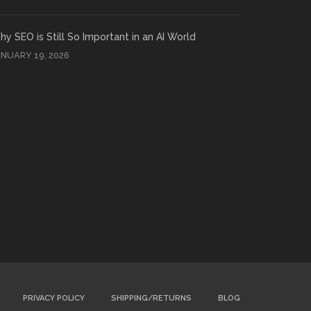
y SEO is Still So Important in an AI World
ANUARY 19, 2026
PRIVACY POLICY
SHIPPING/RETURNS
BLOG