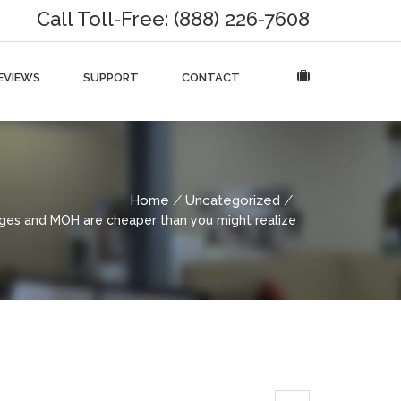
Call Toll-Free: (888) 226-7608
EVIEWS
SUPPORT
CONTACT
Home
Uncategorized
es and MOH are cheaper than you might realize