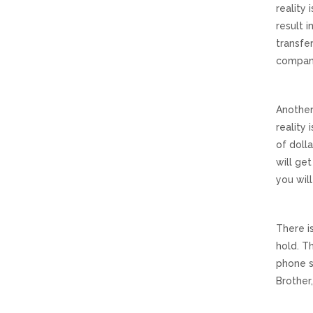
reality 
result 
transfer
compani
Another
reality
of dolla
will ge
you wil
There i
hold. T
phone s
Brother