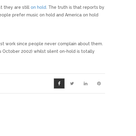
 they are still
on hold
. The truth is that reports by
people prefer music on hold and America on hold
must work since people never complain about them.
u October 2002) whilst silent on-hold is totally