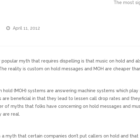
The most sig
April 11, 2012
 popular myth that requires dispelling is that music on hold and
 The reality is custom on hold messages and MOH are cheaper than
n hold (MOH) systems are answering machine systems which play m
 are beneficial in that they lead to lessen call drop rates and th
r of myths that folks have concerning on hold messages and music
 are real.
s a myth that certain companies don’t put callers on hold and tha