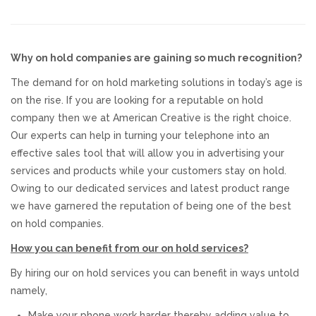
Responsive Website Design
Why on hold companies are gaining so much recognition?
Recent Websites
The demand for on hold marketing solutions in today’s age is
on the rise. If you are looking for a reputable on hold
Social & Reviews
company then we at American Creative is the right choice.
Our experts can help in turning your telephone into an
Facebook Advertising
effective sales tool that will allow you in advertising your
services and products while your customers stay on hold.
Review Solicitation
Owing to our dedicated services and latest product range
we have garnered the reputation of being one of the best
on hold companies.
Online Listings Scan
How you can benefit from our on hold services?
Online Video
By hiring our on hold services you can benefit in ways untold
namely,
Impact Videos
Make your phone work harder thereby adding value to