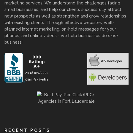
marketing services. We understand the challenges facing
small businesses, and help our clients successfully attract
new prospects as well as strengthen and grow relationships
with existing clients. Through effective websites, well-
planned internet marketing, on-hold messages for your
phones, and online videos - we help businesses do
more
business!
RECENT POSTS