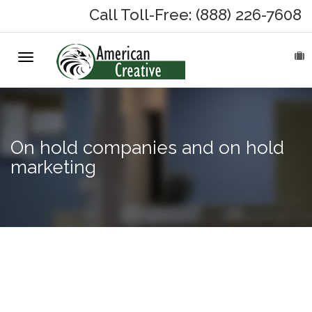
Call Toll-Free: (888) 226-7608
Toggle
HOME
navigation
ABOUT
MARKETING SERVICES
On hold companies and on hold
marketing
On-Hold Messages
Why On Hold?
On-Hold Samples
Hotel
web
On-Hold Process
design,