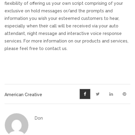
flexibility of offering us your own script comprising of your
exclusive on hold messages or/and the prompts and
information you wish your esteemed customers to hear,
especially when their call will be received via your auto
attendant, night message and interactive voice response
services. For more information on our products and services,
please feel free to contact us.
American Creative
Don