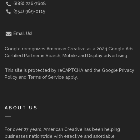
(888) 226-7608
(954) 989-0115
Email Us!
Google recognizes American Creative as a 2024 Google Ads
Certified Partner in Search, Mobile and Display advertising.
This site is protected by reCAPTCHA and the Google
Privacy
Policy
and
Terms of Service
apply.
ABOUT US
For over 27 years, American Creative has been helping
businesses nationwide with effective and affordable