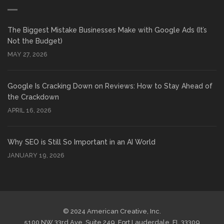
The Biggest Mistake Businesses Make with Google Ads (It’s
Not the Budget)
MAY 27, 2026
Google Is Cracking Down on Reviews: How to Stay Ahead of
the Crackdown
APRIL 16, 2026
Why SEO is Still So Important in an AI World
JANUARY 19, 2026
© 2024 American Creative, Inc.
5100 NW 33rd Ave, Suite 249, Fort Lauderdale, FL 33309