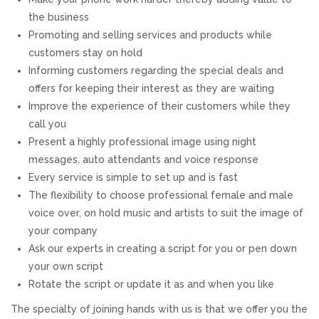
the business
REVIEWS
Promoting and selling services and products while
customers stay on hold
SUPPORT
Informing customers regarding the special deals and
offers for keeping their interest as they are waiting
CONTACT
Improve the experience of their customers while they
call you
Present a highly professional image using night
messages, auto attendants and voice response
Every service is simple to set up and is fast
The flexibility to choose professional female and male
voice over, on hold music and artists to suit the image of
your company
Ask our experts in creating a script for you or pen down
your own script
Rotate the script or update it as and when you like
The specialty of joining hands with us is that we offer you the