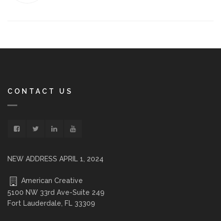
CONTACT US
NEW ADDRESS APRIL 1, 2024
American Creative
5100 NW 33rd Ave-Suite 249
Fort Lauderdale, FL 33309