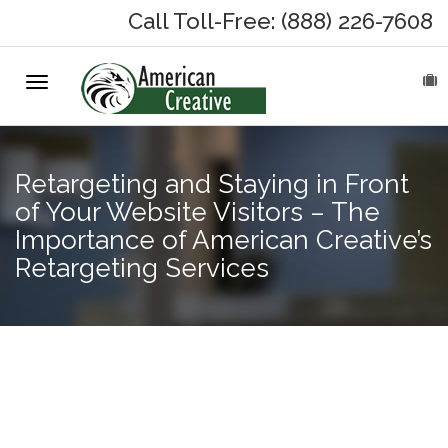
Call Toll-Free: (888) 226-7608
Toggle
HOME
navigation
ABOUT
Retargeting and Staying in Front
MARKETING SERVICES
of Your Website Visitors – The
Importance of American Creative’s
On-Hold Messages
Retargeting Services
Why On Hold?
The
On-Hold Samples
Importance
of New
On-Hold Process
Content on