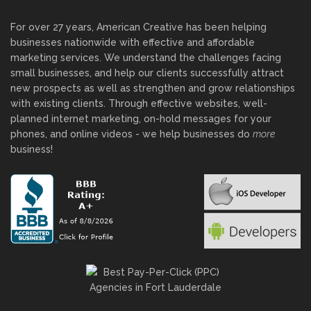
For over 27 years, American Creative has been helping
businesses nationwide with effective and affordable
marketing services. We understand the challenges facing
small businesses, and help our clients successfully attract
new prospects as well as strengthen and grow relationships
with existing clients. Through effective websites, well-
planned internet marketing, on-hold messages for your
phones, and online videos - we help businesses do
more
business!