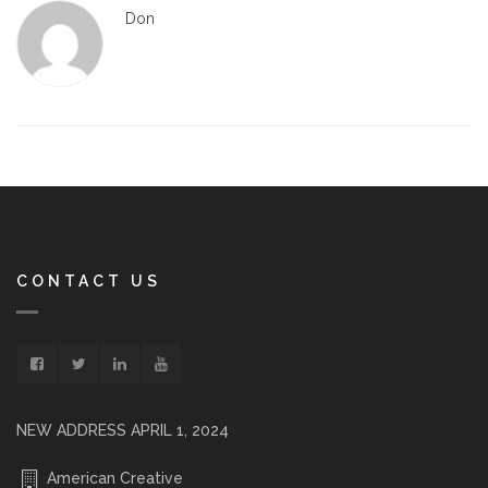
Don
CONTACT US
NEW ADDRESS APRIL 1, 2024
American Creative