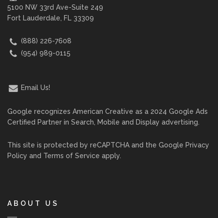
5100 NW 33rd Ave-Suite 249
Fort Lauderdale, FL 33309
(888) 226-7608
(954) 989-0115
Email Us!
Google recognizes American Creative as a 2024 Google Ads
Certified Partner in Search, Mobile and Display advertising.
This site is protected by reCAPTCHA and the Google
Privacy
Policy
and
Terms of Service
apply.
ABOUT US