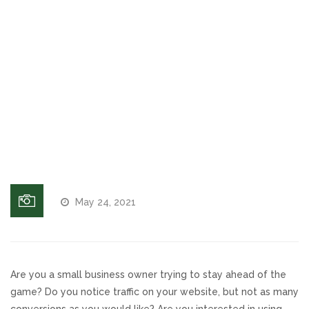
Your
Website
Voices and Music
Optimizing
Internet Marketing
Your
Website
Correctly
Search Engine Optimization
for Local
Search
Pay-Per-Click Management
Retargeting
May 24, 2021
SEO/PPC Success Stories
Mobile Compatibility
Are you a small business owner trying to stay ahead of the
game? Do you notice traffic on your website, but not as many
Web Design