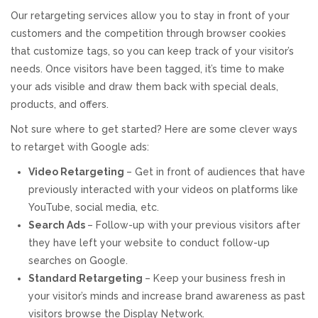
Our retargeting services allow you to stay in front of your
REVIEWS
customers and the competition through browser cookies
that customize tags, so you can keep track of your visitor’s
SUPPORT
needs. Once visitors have been tagged, it’s time to make
your ads visible and draw them back with special deals,
CONTACT
products, and offers.
Not sure where to get started? Here are some clever ways
to retarget with Google ads:
Video Retargeting
– Get in front of audiences that have
previously interacted with your videos on platforms like
YouTube, social media, etc.
Search Ads
– Follow-up with your previous visitors after
they have left your website to conduct follow-up
searches on Google.
Standard Retargeting
– Keep your business fresh in
your visitor’s minds and increase brand awareness as past
visitors browse the Display Network.