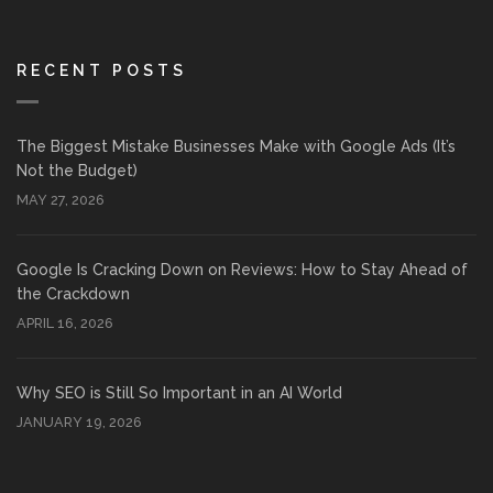
RECENT POSTS
The Biggest Mistake Businesses Make with Google Ads (It’s
Not the Budget)
MAY 27, 2026
Google Is Cracking Down on Reviews: How to Stay Ahead of
the Crackdown
APRIL 16, 2026
Why SEO is Still So Important in an AI World
JANUARY 19, 2026