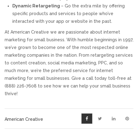
Dynamic Retargeting
– Go the extra mile by offering
specific products and services to people who’ve
interacted with your app or website in the past.
At American Creative we are passionate about internet
marketing for small business. With humble beginnings in 1997,
we’ve grown to become one of the most respected online
marketing companies in the nation. From retargeting services
to content creation, social media marketing, PPC, and so
much more, we’re the preferred service for internet
marketing for small businesses. Give a call today toll-free at
(888) 226-7608 to see how we can help your small business
thrive!
American Creative