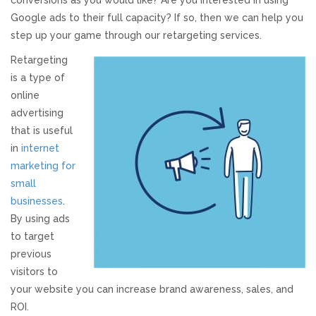
conversions as you would like? Are you interested in using
Google ads to their full capacity? If so, then we can help you
Responsive Website Design
step up your game through our retargeting services.
Retargeting
Recent Websites
is a type of
online
Social & Reviews
advertising
that is useful
Facebook Advertising
in
internet
marketing for
small
Review Solicitation
businesses
.
By using ads
Online Listings Scan
to target
previous
Online Video
visitors to
your website you can increase brand awareness, sales, and
Impact Videos
ROI.