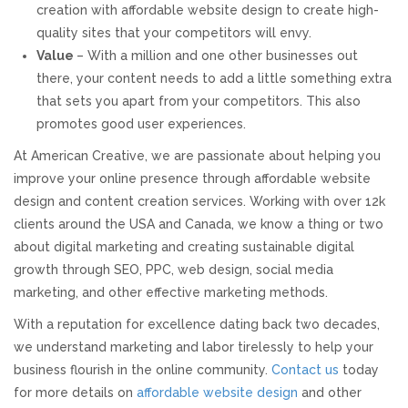
creation with affordable website design to create high-
quality sites that your competitors will envy.
Value
– With a million and one other businesses out
there, your content needs to add a little something extra
that sets you apart from your competitors. This also
promotes good user experiences.
At American Creative, we are passionate about helping you
improve your online presence through affordable website
design and content creation services. Working with over 12k
clients around the USA and Canada, we know a thing or two
about digital marketing and creating sustainable digital
growth through SEO, PPC, web design, social media
marketing, and other effective marketing methods.
With a reputation for excellence dating back two decades,
we understand marketing and labor tirelessly to help your
business flourish in the online community.
Contact us
today
for more details on
affordable website design
and other