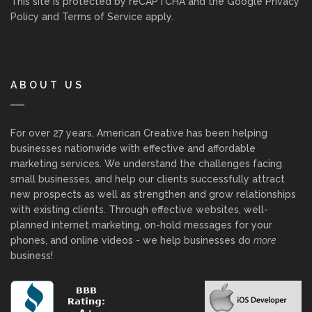
This site is protected by reCAPTCHA and the Google
Privacy
Policy
and
Terms of Service
apply.
ABOUT US
For over 27 years, American Creative has been helping
businesses nationwide with effective and affordable
marketing services. We understand the challenges facing
small businesses, and help our clients successfully attract
new prospects as well as strengthen and grow relationships
with existing clients. Through effective websites, well-
planned internet marketing, on-hold messages for your
phones, and online videos - we help businesses do
more
business!