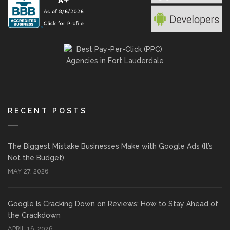
RECENT POSTS
The Biggest Mistake Businesses Make with Google Ads (It’s
Not the Budget)
MAY 27, 2026
Google Is Cracking Down on Reviews: How to Stay Ahead of
the Crackdown
APRIL 16, 2026