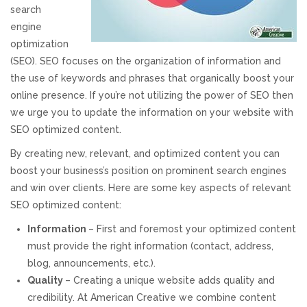
search
REVIEWS
engine
optimization
SUPPORT
(SEO). SEO focuses on the organization of information and
the use of keywords and phrases that organically boost your
CONTACT
online presence. If you’re not utilizing the power of SEO then
we urge you to update the information on your website with
SEO optimized content.
By creating new, relevant, and optimized content you can
boost your business’s position on prominent search engines
and win over clients. Here are some key aspects of relevant
SEO optimized content:
Information
– First and foremost your optimized content
must provide the right information (contact, address,
blog, announcements, etc.).
Quality
– Creating a unique website adds quality and
credibility. At American Creative we combine content