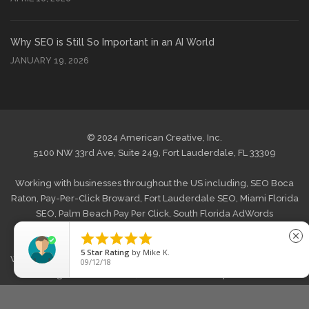
Why SEO is Still So Important in an AI World
JANUARY 19, 2026
© 2024 American Creative, Inc.
5100 NW 33rd Ave, Suite 249, Fort Lauderdale, FL 33309
Working with businesses throughout the US including,
SEO Boca
Raton
,
Pay-Per-Click Broward
,
Fort Lauderdale SEO
,
Miami Florida
SEO
,
Palm Beach Pay Per Click
,
South Florida AdWords
Management
and
West Palm Beach Internet Marketing
. Also





close
offering
Web Design Boca Raton
,
Website Design Broward, FL
,
5
Star Rating
by
Mike K.
Web Design Fort Lauderdale
,
Graphic Web Design Miami
,
Website
09/12/18
Redesign Palm Beach FL
,
South Florida Wordpress Website
Design
,
E-commerce Web Development West Palm Beach
and
across the US.