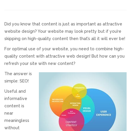
Responsive Website Design
Did you know that content is just as important as attractive
Recent Websites
website design? Your website may look pretty but if you’re
skipping on high-quality content then that’s all it will ever be!
Social & Reviews
For optimal use of your website, you need to combine high-
quality content with attractive web design! But how can you
Facebook Advertising
refresh your site with new content?
The answer is
Review Solicitation
simple: SEO!
Useful and
Online Listings Scan
informative
content is
Online Video
near
meaningless
Impact Videos
without