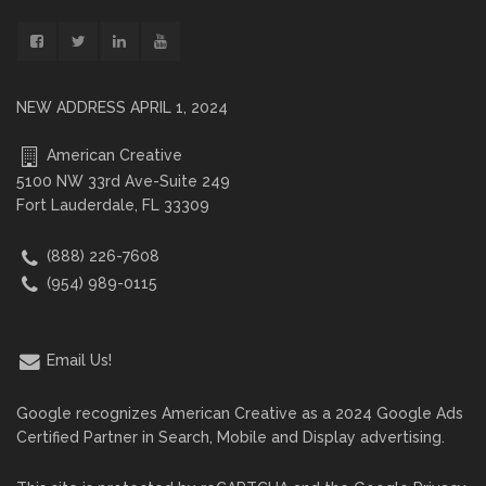
NEW ADDRESS APRIL 1, 2024
American Creative
5100 NW 33rd Ave-Suite 249
Fort Lauderdale, FL 33309
(888) 226-7608
(954) 989-0115
Email Us!
Google recognizes American Creative as a 2024 Google Ads
Certified Partner in Search, Mobile and Display advertising.