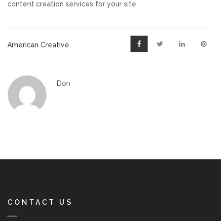
content creation services for your site.
American Creative
Don
CONTACT US