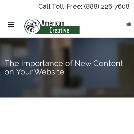
Call Toll-Free: (888) 226-7608
Toggle
HOME
navigation
ABOUT
MARKETING SERVICES
The Importance of New Content
on Your Website
On-Hold Messages
Why On Hold?
The
On-Hold Samples
Importance
of an SEO
On-Hold Process
Ready