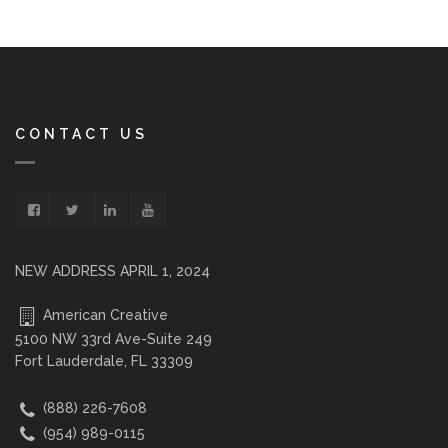
CONTACT US
NEW ADDRESS APRIL 1, 2024
American Creative
5100 NW 33rd Ave-Suite 249
Fort Lauderdale, FL 33309
(888) 226-7608
(954) 989-0115