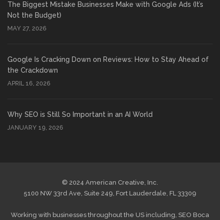
The Biggest Mistake Businesses Make with Google Ads (It’s
Not the Budget)
MAY 27, 2026
Google Is Cracking Down on Reviews: How to Stay Ahead of
the Crackdown
APRIL 16, 2026
Why SEO is Still So Important in an AI World
JANUARY 19, 2026
© 2024 American Creative, Inc.
5100 NW 33rd Ave, Suite 249, Fort Lauderdale, FL 33309
Working with businesses throughout the US including,
SEO Boca