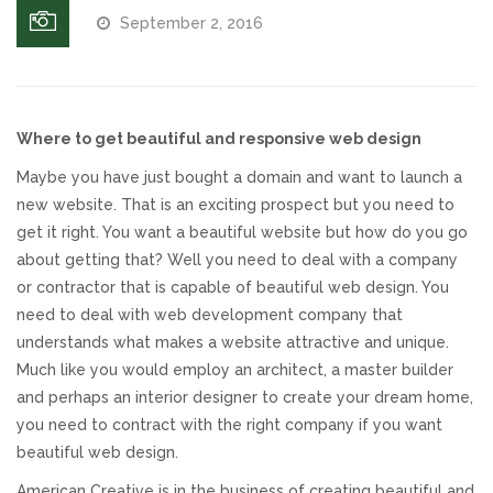
September 2, 2016
Responsive Website Design
Recent Websites
Where to get beautiful and responsive web design
Social & Reviews
Maybe you have just bought a domain and want to launch a
new website. That is an exciting prospect but you need to
Facebook Advertising
get it right. You want a beautiful website but how do you go
about getting that? Well you need to deal with a company
or contractor that is capable of beautiful web design. You
Review Solicitation
need to deal with web development company that
understands what makes a website attractive and unique.
Online Listings Scan
Much like you would employ an architect, a master builder
and perhaps an interior designer to create your dream home,
Online Video
you need to contract with the right company if you want
beautiful web design.
Impact Videos
American Creative is in the business of creating beautiful and