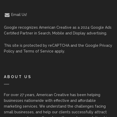
Email Us!
Google recognizes American Creative as a 2024 Google Ads
Certified Partner in Search, Mobile and Display advertising.
This site is protected by reCAPTCHA and the Google
Privacy
Policy
and
Terms of Service
apply.
ABOUT US
For over 27 years, American Creative has been helping
businesses nationwide with effective and affordable
marketing services. We understand the challenges facing
small businesses, and help our clients successfully attract