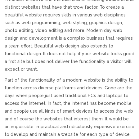
distinct websites that have that wow factor. To create a
REVIEWS
beautiful website requires skills in various web disciplines
such as web programming, web styling, graphics design,
SUPPORT
photo editing, video editing and more. Modern day web
design and development is a complex business that requires
CONTACT
a team effort. Beautiful web design also extends to
functional design. It does not help if your website looks good
a first site but does not deliver the functionality a visitor will
expect or want.
Part of the functionality of a modern website is the ability to
function across diverse platforms and devices. Gone are the
days when people just used traditional PC’s and laptops to
access the internet. In fact, the internet has become mobile
and people use all kinds of smart devices to access the web
and of course the websites that interest them. It would be
an impossible, impractical and ridiculously expensive exercise
to develop and maintain a website for each type of device.