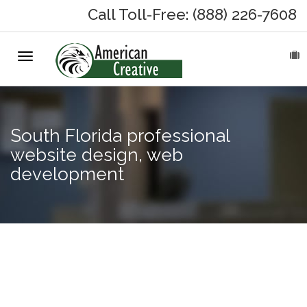
Call Toll-Free: (888) 226-7608
Toggle
HOME
navigation
ABOUT
South Florida professional
MARKETING SERVICES
website design, web
development
On-Hold Messages
Why On Hold?
On-Hold Samples
Web
design
On-Hold Process
company