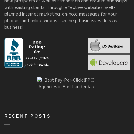
new prospects as well as strengthen and grow relationships
with existing clients. Through effective websites, well-
planned internet marketing, on-hold messages for your
phones, and online videos - we help businesses do
more
business!
RECENT POSTS