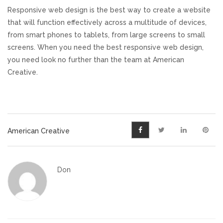
Responsive web design is the best way to create a website
that will function effectively across a multitude of devices,
from smart phones to tablets, from large screens to small
screens. When you need the best responsive web design,
you need look no further than the team at American
Creative.
American Creative
Don