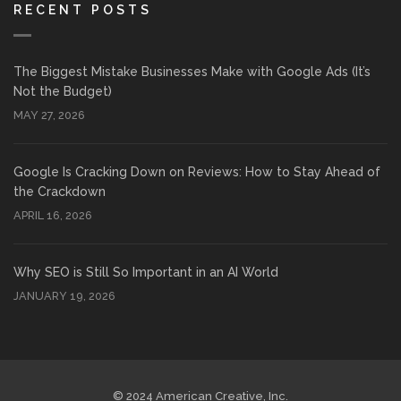
RECENT POSTS
The Biggest Mistake Businesses Make with Google Ads (It’s
Not the Budget)
MAY 27, 2026
Google Is Cracking Down on Reviews: How to Stay Ahead of
the Crackdown
APRIL 16, 2026
Why SEO is Still So Important in an AI World
JANUARY 19, 2026
© 2024 American Creative, Inc.