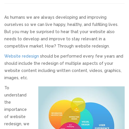
Responsive Website Design
As humans we are always developing and improving
ourselves so we can live happy, healthy, and fulfilling lives.
Recent Websites
But you may be surprised to hear that your website also
needs to develop and improve to stay relevant in a
Social & Reviews
competitive market. How? Through website redesign.
Website redesign
should be performed every few years and
Facebook Advertising
should include the redesign of multiple aspects of your
website content including written content, videos, graphics,
Review Solicitation
images, etc.
To
Online Listings Scan
understand
the
Online Video
importance
of website
redesign, we
Impact Videos