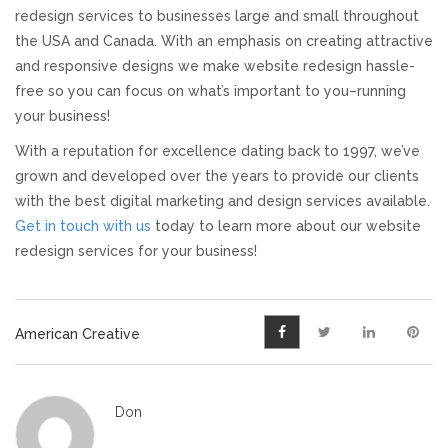
redesign services to businesses large and small throughout
the USA and Canada. With an emphasis on creating attractive
and responsive designs we make website redesign hassle-
free so you can focus on what’s important to you–running
your business!
With a reputation for excellence dating back to 1997, we’ve
grown and developed over the years to provide our clients
with the best digital marketing and design services available.
Get in touch with us
today to learn more about our website
redesign services for your business!
American Creative
Don