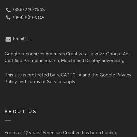
(888) 226-7608
(954) 989-0115
Email Us!
Google recognizes American Creative as a 2024 Google Ads
Certified Partner in Search, Mobile and Display advertising.
This site is protected by reCAPTCHA and the Google
Privacy
Policy
and
Terms of Service
apply.
ABOUT US
For over 27 years, American Creative has been helping