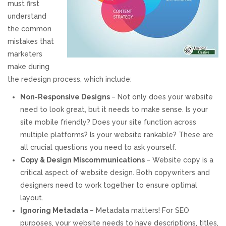
must first
understand
REVIEWS
the common
mistakes that
SUPPORT
marketers
make during
CONTACT
the redesign process, which include:
Non-Responsive Designs
– Not only does your website
need to look great, but it needs to make sense. Is your
site mobile friendly? Does your site function across
multiple platforms? Is your website rankable? These are
all crucial questions you need to ask yourself.
Copy & Design Miscommunications
– Website copy is a
critical aspect of website design. Both copywriters and
designers need to work together to ensure optimal
layout.
Ignoring Metadata
– Metadata matters! For SEO
purposes, your website needs to have descriptions, titles,