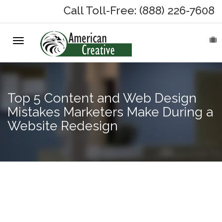
Call Toll-Free: (888) 226-7608
Toggle
HOME
navigation
ABOUT
Top 5 Content and Web Design
MARKETING SERVICES
Mistakes Marketers Make During a
Website Redesign
On-Hold Messages
Why On Hold?
On-Hold Samples
Facebook
Outage
On-Hold Process
Reinforces