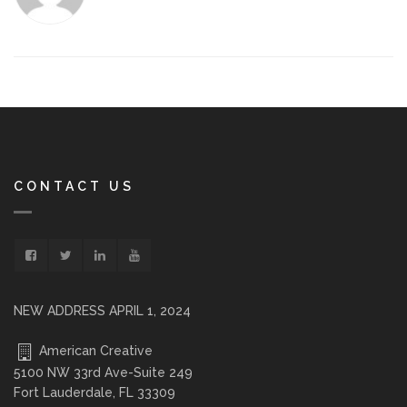
CONTACT US
NEW ADDRESS APRIL 1, 2024
American Creative
5100 NW 33rd Ave-Suite 249
Fort Lauderdale, FL 33309