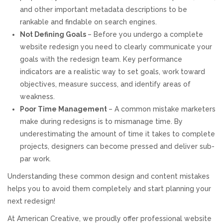
and other important metadata descriptions to be
rankable and findable on search engines.
Not Defining Goals
– Before you undergo a complete
website redesign you need to clearly communicate your
goals with the redesign team. Key performance
indicators are a realistic way to set goals, work toward
objectives, measure success, and identify areas of
weakness.
Poor Time Management
– A common mistake marketers
make during redesigns is to mismanage time. By
underestimating the amount of time it takes to complete
projects, designers can become pressed and deliver sub-
par work.
Understanding these common design and content mistakes
helps you to avoid them completely and start planning your
next redesign!
At American Creative, we proudly offer professional website