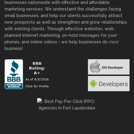
businesses nationwide with effective and affordable
marketing services. We understand the challenges facing
small businesses, and help our clients successfully attract
new prospects as well as strengthen and grow relationships
with existing clients. Through effective websites, well-
planned internet marketing, on-hold messages for your
phones, and online videos - we help businesses do
more
business!