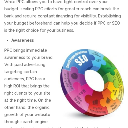
While PPC allows you to have tight control over your
budget, scaling PPC efforts for greater reach can break the
REVIEWS
bank and require constant financing for visibility. Establishing
your budget beforehand can help you decide if PPC or SEO
SUPPORT
is the right choice for your business.
CONTACT
Awareness
PPC brings immediate
awareness to your brand.
With paid advertising
targeting certain
audiences, PPC has a
high ROI that brings the
right clients to your site
at the right time. On the
other hand, the organic
growth of your website
through search engine