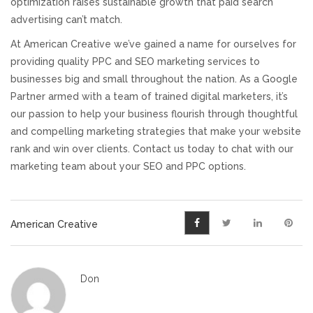
optimization raises sustainable growth that paid search
advertising can’t match.
At American Creative we’ve gained a name for ourselves for
providing quality PPC and SEO marketing services to
businesses big and small throughout the nation. As a Google
Partner armed with a team of trained digital marketers, it’s
our passion to help your business flourish through thoughtful
and compelling marketing strategies that make your website
rank and win over clients. Contact us today to chat with our
marketing team about your SEO and PPC options.
American Creative
Don