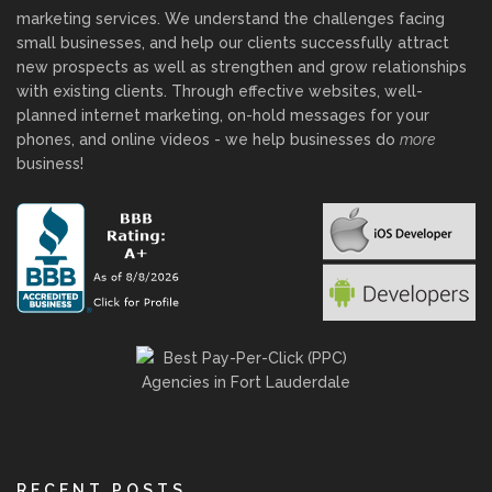
marketing services. We understand the challenges facing
small businesses, and help our clients successfully attract
new prospects as well as strengthen and grow relationships
with existing clients. Through effective websites, well-
planned internet marketing, on-hold messages for your
phones, and online videos - we help businesses do
more
business!
RECENT POSTS