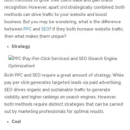
both methods to grow their client base and gain brand
recognition. However, apart
and
strategically combined, both
Responsive Website Design
methods can drive traffic to your website and boost
business. But you may be wondering, what is the difference
Recent Websites
between
PPC
and
SEO
? If they both increase website traffic,
then what makes them unique?
Social & Reviews
Strategy
Facebook Advertising
Both PPC and SEO require a great amount of strategy. While
Review Solicitation
pay per click generates targeted leads via paid advertising,
SEO drives organic and sustainable traffic to generate
Online Listings Scan
visibility and higher rankings on search engines. However,
both methods require distinct strategies that can be carried
Online Video
out by marketing professionals for optimal results.
Cost
Impact Videos