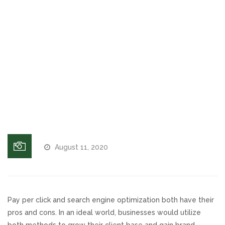
Website
Voices and Music
Why is
Duplicate
Internet Marketing
Content
Bad for
Search
Search Engine Optimization
Rankings
(SEO)?
Pay-Per-Click Management
Retargeting
August 11, 2020
SEO/PPC Success Stories
Mobile Compatibility
Pay per click and search engine optimization both have their
pros and cons. In an ideal world, businesses would utilize
Web Design