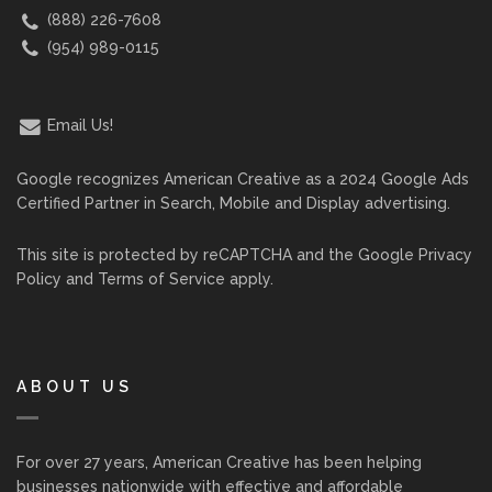
(888) 226-7608
(954) 989-0115
Email Us!
Google recognizes American Creative as a 2024 Google Ads
Certified Partner in Search, Mobile and Display advertising.
This site is protected by reCAPTCHA and the Google
Privacy
Policy
and
Terms of Service
apply.
ABOUT US
For over 27 years, American Creative has been helping
businesses nationwide with effective and affordable