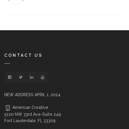
CONTACT US
NEW ADDRESS APRIL 1, 2024
American Creative
5100 NW 33rd Ave-Suite 249
Fort Lauderdale, FL 33309