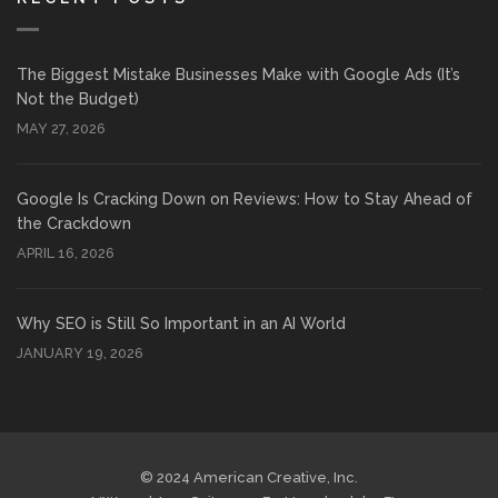
The Biggest Mistake Businesses Make with Google Ads (It’s
Not the Budget)
MAY 27, 2026
Google Is Cracking Down on Reviews: How to Stay Ahead of
the Crackdown
APRIL 16, 2026
Why SEO is Still So Important in an AI World
JANUARY 19, 2026
© 2024 American Creative, Inc.