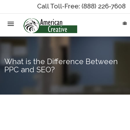
Call Toll-Free: (888) 226-7608
Toggle
HOME
navigation
ABOUT
MARKETING SERVICES
What is the Difference Between
PPC and SEO?
On-Hold Messages
Why On Hold?
3
On-Hold Samples
Advantages
of Owning
On-Hold Process
Your