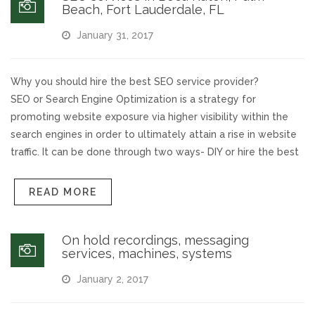
Beach, Fort Lauderdale, FL
January 31, 2017
Why you should hire the best SEO service provider?
SEO or Search Engine Optimization is a strategy for
promoting website exposure via higher visibility within the
search engines in order to ultimately attain a rise in website
traffic. It can be done through two ways- DIY or hire the best
READ MORE
On hold recordings, messaging
services, machines, systems
January 2, 2017