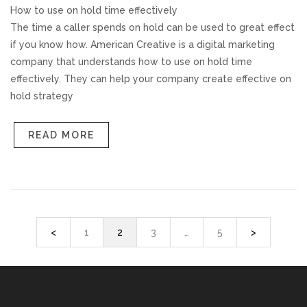
How to use on hold time effectively
The time a caller spends on hold can be used to great effect
if you know how. American Creative is a digital marketing
company that understands how to use on hold time
effectively. They can help your company create effective on
hold strategy
READ MORE
<
1
2
3
…
5
>