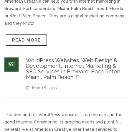
American Creative can help you with internet marketing in
Broward, Fort Lauderdale, Miami, Palm Beach, South Florida
REVIEWS
or West Palm Beach. They are a digital marketing company
and they know
SUPPORT
READ MORE
CONTACT
WordPress Websites, Web Design &
Development, Internet Marketing &
SEO Services in Broward, Boca Raton,
Miami, Palm Beach, FL
May 18, 2017
The demand for WordPress websites is on the rise and for
good reasons. Considering its growing needs and plentiful
benefits we at American Creative offer these services to