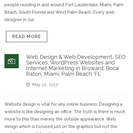
people residing in and around Fort Lauderdale, Miami, Palm
Beach, South Florida and West Palm Beach. Every web
designer in our
READ MORE
Web Design & Web Development, SEO
Services, WordPress Websites and
Internet Marketing in Broward, Boca
Raton, Miami, Palm Beach, FL
May 10, 2017
Website design is vital for any online business. Designing a
website is like designing an office. The truth is there is much
more to this than merely the outside appearance. Web
design which is focused just on the graphics but not the