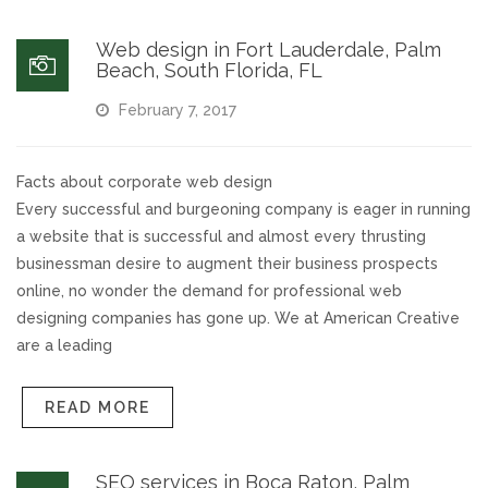
Web design in Fort Lauderdale, Palm
Beach, South Florida, FL
February 7, 2017
Facts about corporate web design
Every successful and burgeoning company is eager in running
a website that is successful and almost every thrusting
businessman desire to augment their business prospects
online, no wonder the demand for professional web
designing companies has gone up. We at American Creative
are a leading
READ MORE
SEO services in Boca Raton, Palm