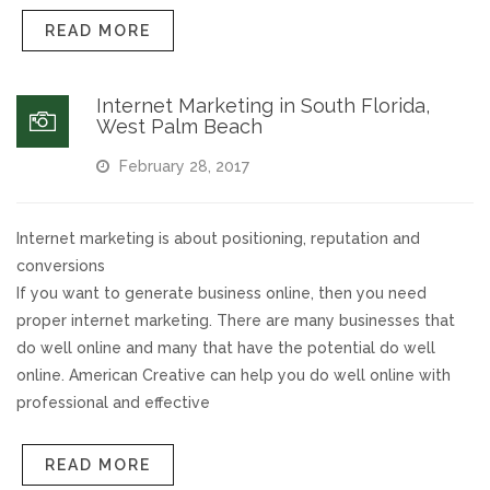
READ MORE
Internet Marketing in South Florida,
West Palm Beach
February 28, 2017
Internet marketing is about positioning, reputation and
conversions
If you want to generate business online, then you need
proper internet marketing. There are many businesses that
do well online and many that have the potential do well
online. American Creative can help you do well online with
professional and effective
READ MORE