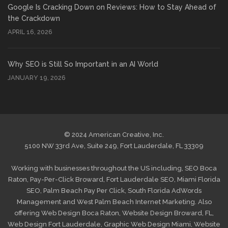
Google Is Cracking Down on Reviews: How to Stay Ahead of
the Crackdown
APRIL 16, 2026
Why SEO is Still So Important in an AI World
JANUARY 19, 2026
© 2024 American Creative, Inc.
5100 NW 33rd Ave, Suite 249, Fort Lauderdale, FL 33309
Working with businesses throughout the US including,
SEO Boca
Raton
,
Pay-Per-Click Broward
,
Fort Lauderdale SEO
,
Miami Florida
SEO
,
Palm Beach Pay Per Click
,
South Florida AdWords
Management
and
West Palm Beach Internet Marketing
. Also
offering
Web Design Boca Raton
,
Website Design Broward, FL
,
Web Design Fort Lauderdale
,
Graphic Web Design Miami
,
Website