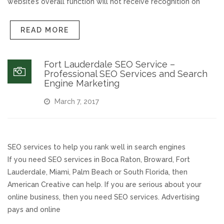
website’s overall function will not receive recognition on
READ MORE
Fort Lauderdale SEO Service –
Professional SEO Services and Search
Engine Marketing
March 7, 2017
SEO services to help you rank well in search engines
If you need SEO services in Boca Raton, Broward, Fort
Lauderdale, Miami, Palm Beach or South Florida, then
American Creative can help. If you are serious about your
online business, then you need SEO services. Advertising
pays and online