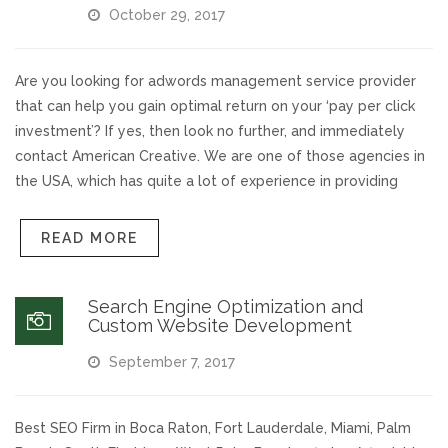
October 29, 2017
Voices and Music
Are you looking for adwords management service provider
Internet Marketing
that can help you gain optimal return on your ‘pay per click
investment’? If yes, then look no further, and immediately
Search Engine Optimization
contact American Creative. We are one of those agencies in
the USA, which has quite a lot of experience in providing
Pay-Per-Click Management
READ MORE
Retargeting
Search Engine Optimization and
SEO/PPC Success Stories
Custom Website Development
September 7, 2017
Mobile Compatibility
Web Design
Best SEO Firm in Boca Raton, Fort Lauderdale, Miami, Palm