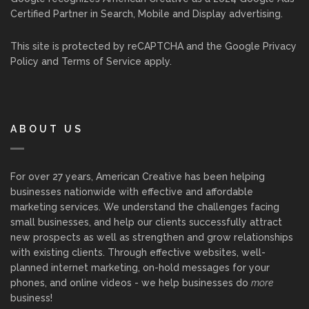
Certified Partner in Search, Mobile and Display advertising.
This site is protected by reCAPTCHA and the Google
Privacy
Policy
and
Terms of Service
apply.
ABOUT US
For over 27 years, American Creative has been helping
businesses nationwide with effective and affordable
marketing services. We understand the challenges facing
small businesses, and help our clients successfully attract
new prospects as well as strengthen and grow relationships
with existing clients. Through effective websites, well-
planned internet marketing, on-hold messages for your
phones, and online videos - we help businesses do
more
business!