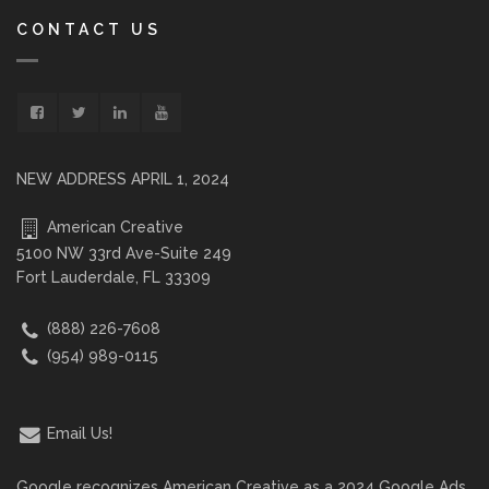
CONTACT US
NEW ADDRESS APRIL 1, 2024
American Creative
5100 NW 33rd Ave-Suite 249
Fort Lauderdale, FL 33309
(888) 226-7608
(954) 989-0115
Email Us!
Google recognizes American Creative as a 2024 Google Ads