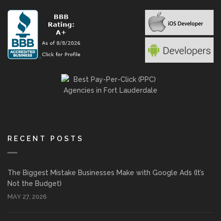
RECENT POSTS
The Biggest Mistake Businesses Make with Google Ads (It’s
Not the Budget)
MAY 27, 2026