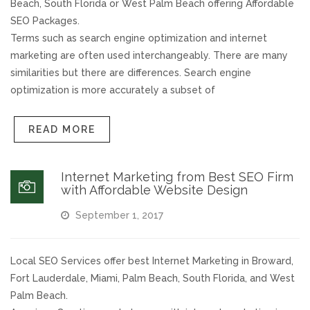
Beach, South Florida or West Palm Beach offering Affordable
SEO Packages.
Responsive Website Design
Terms such as search engine optimization and internet
marketing are often used interchangeably. There are many
Recent Websites
similarities but there are differences. Search engine
optimization is more accurately a subset of
Social & Reviews
READ MORE
Facebook Advertising
Internet Marketing from Best SEO Firm
Review Solicitation
with Affordable Website Design
September 1, 2017
Online Listings Scan
Online Video
Local SEO Services offer best Internet Marketing in Broward,
Fort Lauderdale, Miami, Palm Beach, South Florida, and West
Palm Beach.
Impact Videos