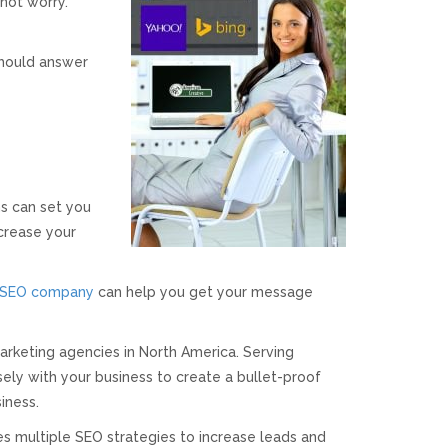
not worry.
hould answer
s can set you
crease your
SEO company
can help you get your message
arketing agencies in North America. Serving
ely with your business to create a bullet-proof
iness.
es multiple SEO strategies to increase leads and