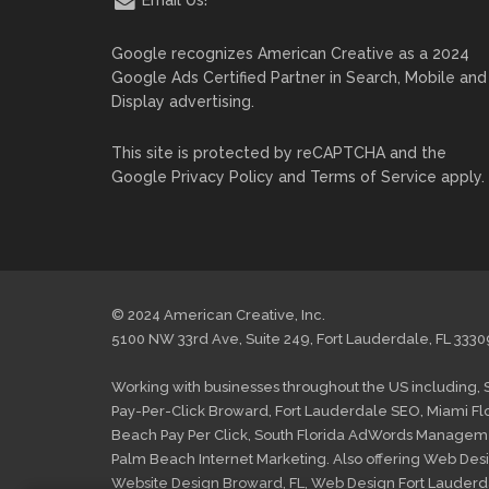
Google recognizes American Creative as a 2024
Google Ads Certified Partner in Search, Mobile and
Display advertising.
This site is protected by reCAPTCHA and the
Google
Privacy Policy
and
Terms of Service
apply.
© 2024 American Creative, Inc.
5100 NW 33rd Ave, Suite 249, Fort Lauderdale, FL 3330
Working with businesses throughout the US including,
Pay-Per-Click Broward
,
Fort Lauderdale SEO
,
Miami Fl
Beach Pay Per Click
,
South Florida AdWords Managem
Palm Beach Internet Marketing
. Also offering
Web Desi
Website Design Broward, FL
,
Web Design Fort Lauderd