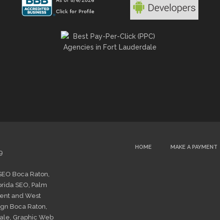
HOME
MAKE A PAYMENT
9
SEO Boca Raton
,
orida SEO
,
Palm
ent
and
West
gn Boca Raton
,
ale
,
Graphic Web