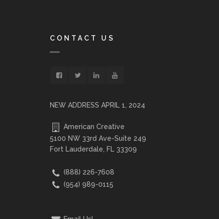
CONTACT US
NEW ADDRESS APRIL 1, 2024
American Creative
5100 NW 33rd Ave-Suite 249
Fort Lauderdale, FL 33309
(888) 226-7608
(954) 989-0115
Email Us!