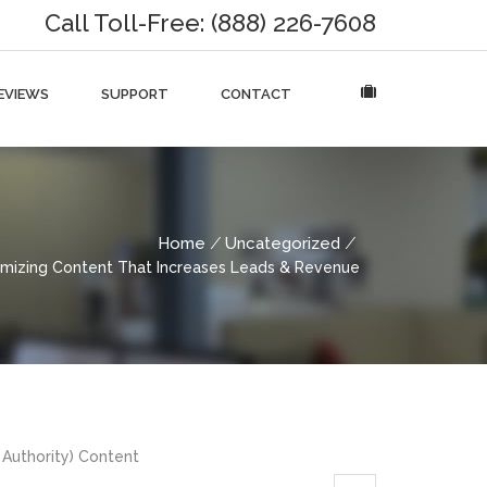
Call Toll-Free: (888) 226-7608
EVIEWS
SUPPORT
CONTACT
Home
Uncategorized
imizing Content That Increases Leads & Revenue
 Authority) Content