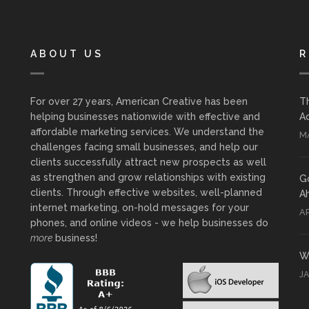
ABOUT US
R
For over 27 years, American Creative has been
T
helping businesses nationwide with effective and
Ad
affordable marketing services. We understand the
MA
challenges facing small businesses, and help our
clients successfully attract new prospects as well
as strengthen and grow relationships with existing
G
clients. Through effective websites, well-planned
A
internet marketing, on-hold messages for your
AP
phones, and online videos - we help businesses do
more
business!
Wh
J