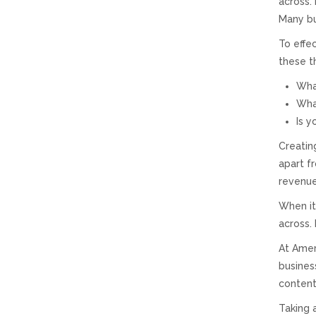
across.
Many bu
To effe
these t
What
What
Is y
Creatin
apart f
revenue
When it
across.
At Amer
busines
content
Taking 