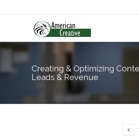
Creating & Optimizing Conte
Leads & Revenue
T