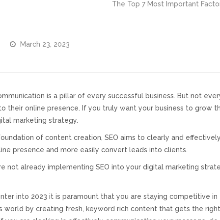
The Top 7 Most Important Facto
March 23, 2023
ommunication is a pillar of every successful business. But not eve
o their online presence. If you truly want your business to grow 
ital marketing strategy.
foundation of content creation, SEO aims to clearly and effectiv
line presence and more easily convert leads into clients.
are not already implementing SEO into your digital marketing stra
nter into 2023 it is paramount that you are staying competitive in 
s world by creating fresh, keyword rich content that gets the rig