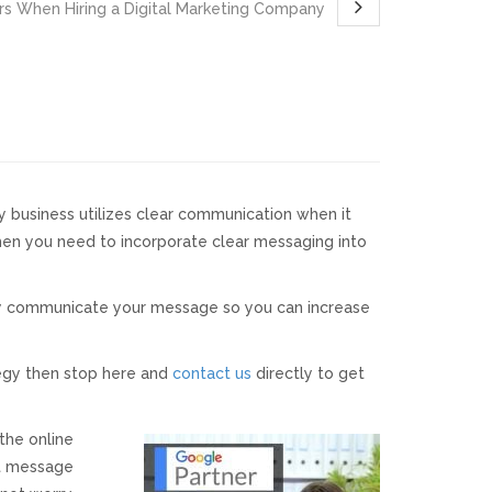
rs When Hiring a Digital Marketing Company
ry business utilizes clear communication when it
then you need to incorporate clear messaging into
ely communicate your message so you can increase
tegy then stop here and
contact us
directly to get
the online
ht message