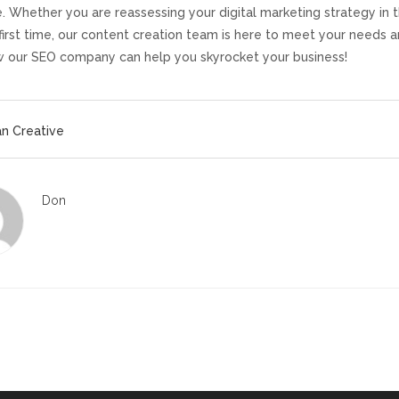
. Whether you are reassessing your digital marketing strategy in th
 first time, our content creation team is here to meet your needs 
 our SEO company can help you skyrocket your business!
n Creative
Don