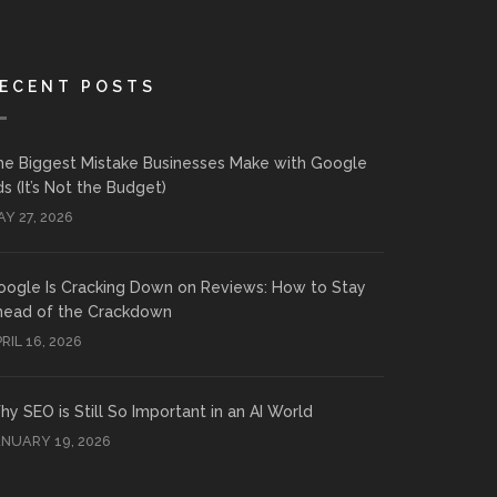
ECENT POSTS
he Biggest Mistake Businesses Make with Google
s (It’s Not the Budget)
Y 27, 2026
oogle Is Cracking Down on Reviews: How to Stay
head of the Crackdown
RIL 16, 2026
y SEO is Still So Important in an AI World
ANUARY 19, 2026