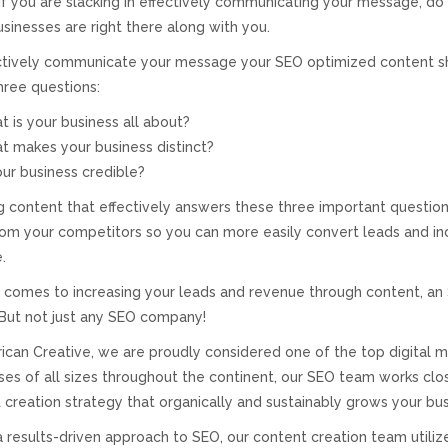
 If you are slacking in effectively communicating your message, do 
sinesses are right there along with you.
ctively communicate your message your SEO optimized content s
hree questions:
 is your business all about?
 makes your business distinct?
our business credible?
g content that effectively answers these three important question
rom your competitors so you can more easily convert leads and in
.
 comes to increasing your leads and revenue through content, an
 But not just any SEO company!
ican Creative, we are proudly considered one of the top digital m
ses of all sizes throughout the continent, our SEO team works clos
 creation strategy that organically and sustainably grows your bus
a results-driven approach to SEO, our content creation team utiliz