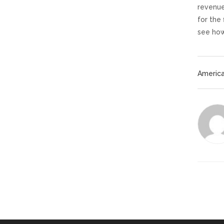
revenue
for the
see how
America