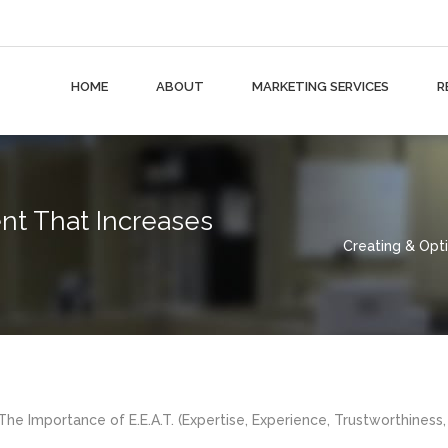
HOME
ABOUT
MARKETING SERVICES
R
nt That Increases
Creating & Opt
he Importance of E.E.A.T. (Expertise, Experience, Trustworthiness,