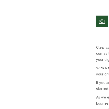
Clear c
comes t
your dig
With a 
your on
If you 
started.
As we e
busines