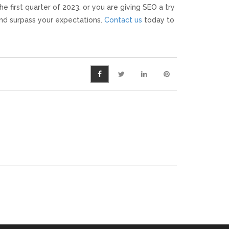
e first quarter of 2023, or you are giving SEO a try
and surpass your expectations.
Contact us
today to