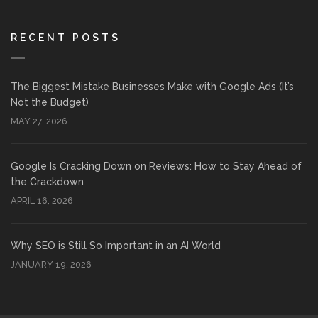
RECENT POSTS
The Biggest Mistake Businesses Make with Google Ads (It’s
Not the Budget)
MAY 27, 2026
Google Is Cracking Down on Reviews: How to Stay Ahead of
the Crackdown
APRIL 16, 2026
Why SEO is Still So Important in an AI World
JANUARY 19, 2026