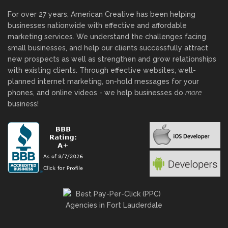
For over 27 years, American Creative has been helping
businesses nationwide with effective and affordable
marketing services. We understand the challenges facing
small businesses, and help our clients successfully attract
new prospects as well as strengthen and grow relationships
with existing clients. Through effective websites, well-
planned internet marketing, on-hold messages for your
phones, and online videos - we help businesses do
more
business!