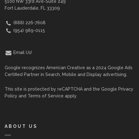
5100 NW 33rd Ave-Suite 249
Fort Lauderdale, FL 33309
(888) 226-7608
(954) 989-0115
Email Us!
Google recognizes American Creative as a 2024 Google Ads
Certified Partner in Search, Mobile and Display advertising.
This site is protected by reCAPTCHA and the Google
Privacy
Policy
and
Terms of Service
apply.
ABOUT US