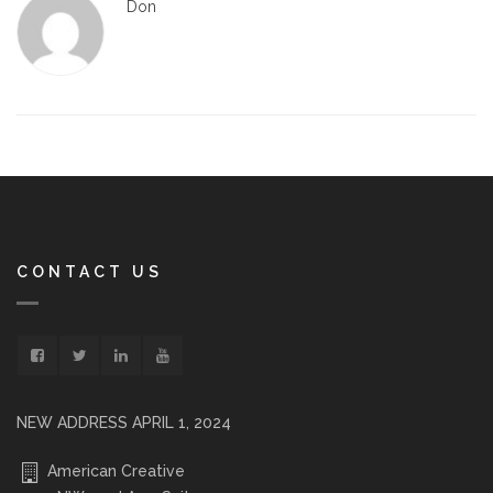
Don
CONTACT US
NEW ADDRESS APRIL 1, 2024
American Creative