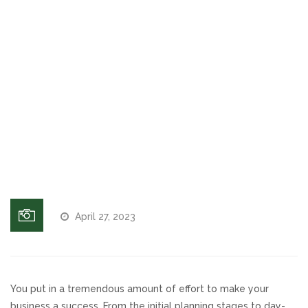
That
Increases
Voices and Music
Leads &
Revenue
Internet Marketing
The Path
of Least
Search Engine Optimization
Resistance
for User
Pay-Per-Click Management
Experience
Retargeting
April 27, 2023
SEO/PPC Success Stories
Mobile Compatibility
You put in a tremendous amount of effort to make your
Web Design
business a success. From the initial planning stages to day-