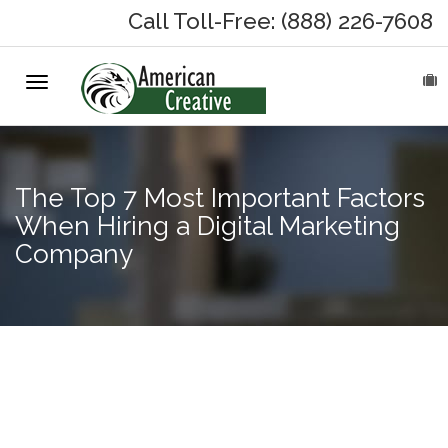
Call Toll-Free: (888) 226-7608
Toggle
HOME
navigation
ABOUT
The Top 7 Most Important Factors
MARKETING SERVICES
When Hiring a Digital Marketing
Company
On-Hold Messages
Why On Hold?
On-Hold Samples
Creating &
Optimizing
On-Hold Process
Content