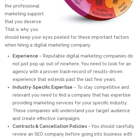
the professional
REVIEWS
marketing support
that you deserve.
SUPPORT
That is why you
should keep your eyes peeled for these important factors
CONTACT
when hiring a digital marketing company:
Experience
– Reputable digital marketing companies do
not just pop up out of nowhere. You need to look for an
agency with a proven track-record of results-driven
experience that extends past the last few years.
Industry-Specific Expertise
– To stay competitive and
relevant you need to find a company that has expertise
providing marketing services for your specific industry.
These companies will understand your target audience
and create effective campaigns.
Contracts & Cancellation Policies
– You should carefully
review an SEO company before going into business with