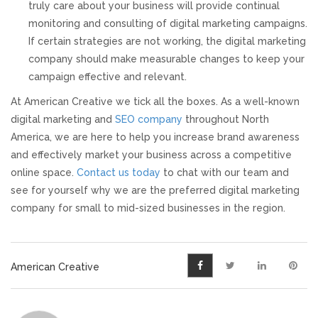
truly care about your business will provide continual
monitoring and consulting of digital marketing campaigns.
If certain strategies are not working, the digital marketing
company should make measurable changes to keep your
campaign effective and relevant.
At American Creative we tick all the boxes. As a well-known
digital marketing and
SEO company
throughout North
America, we are here to help you increase brand awareness
and effectively market your business across a competitive
online space.
Contact us today
to chat with our team and
see for yourself why we are the preferred digital marketing
company for small to mid-sized businesses in the region.
American Creative