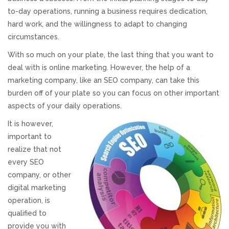
to-day operations, running a business requires dedication,
Responsive Website Design
hard work, and the willingness to adapt to changing
circumstances.
Recent Websites
With so much on your plate, the last thing that you want to
deal with is online marketing. However, the help of a
Social & Reviews
marketing company, like an SEO company, can take this
burden off of your plate so you can focus on other important
aspects of your daily operations.
Facebook Advertising
It is however,
Review Solicitation
important to
realize that not
every SEO
Online Listings Scan
company, or other
digital marketing
Online Video
operation, is
qualified to
Impact Videos
provide you with