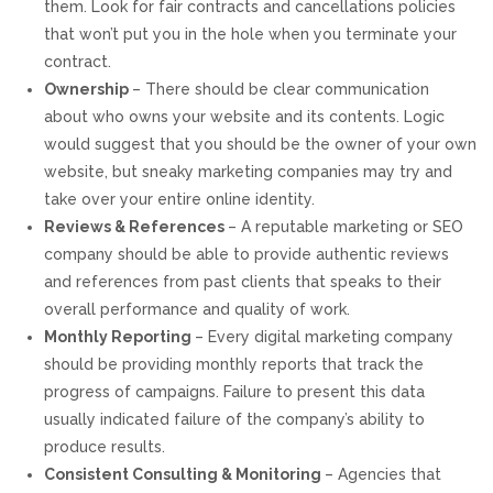
them. Look for fair contracts and cancellations policies
that won’t put you in the hole when you terminate your
contract.
Ownership
– There should be clear communication
about who owns your website and its contents. Logic
would suggest that you should be the owner of your own
website, but sneaky marketing companies may try and
take over your entire online identity.
Reviews & References
– A reputable marketing or SEO
company should be able to provide authentic reviews
and references from past clients that speaks to their
overall performance and quality of work.
Monthly Reporting
– Every digital marketing company
should be providing monthly reports that track the
progress of campaigns. Failure to present this data
usually indicated failure of the company’s ability to
produce results.
Consistent Consulting & Monitoring
– Agencies that