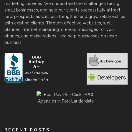
marketing services. We understand the challenges facing
small businesses, and help our clients successfully attract
new prospects as well as strengthen and grow relationships
with existing clients. Through effective websites, well-
planned internet marketing, on-hold messages for your
phones, and online videos - we help businesses do
more
business!
RECENT POSTS