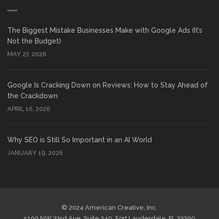
The Biggest Mistake Businesses Make with Google Ads (It’s
Not the Budget)
MAY 27, 2026
Google Is Cracking Down on Reviews: How to Stay Ahead of
the Crackdown
APRIL 16, 2026
Why SEO is Still So Important in an AI World
JANUARY 19, 2026
© 2024 American Creative, Inc.
5100 NW 33rd Ave, Suite 249, Fort Lauderdale, FL 33309