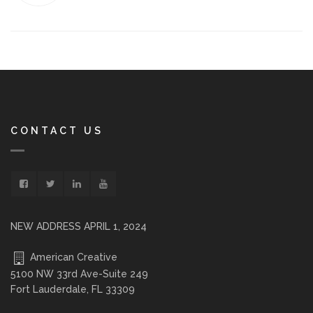
CONTACT US
NEW ADDRESS APRIL 1, 2024
American Creative
5100 NW 33rd Ave-Suite 249
Fort Lauderdale, FL 33309