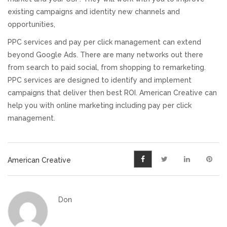
existing campaigns and identity new channels and
opportunities,
PPC services and pay per click management can extend
beyond Google Ads. There are many networks out there
from search to paid social, from shopping to remarketing.
PPC services are designed to identify and implement
campaigns that deliver then best ROI. American Creative can
help you with online marketing including pay per click
management.
American Creative
Don