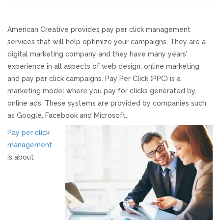
Responsive Website Design
American Creative provides pay per click management
services that will help optimize your campaigns. They are a
Recent Websites
digital marketing company and they have many years’
experience in all aspects of web design, online marketing
Social & Reviews
and pay per click campaigns. Pay Per Click (PPC) is a
marketing model where you pay for clicks generated by
Facebook Advertising
online ads. These systems are provided by companies such
as Google, Facebook and Microsoft.
Review Solicitation
Pay per click
management
is about
Online Listings Scan
Online Video
Impact Videos