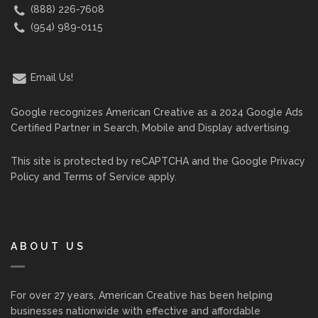
(888) 226-7608
(954) 989-0115
Email Us!
Google recognizes American Creative as a 2024 Google Ads
Certified Partner in Search, Mobile and Display advertising.
This site is protected by reCAPTCHA and the Google
Privacy
Policy
and
Terms of Service
apply.
ABOUT US
For over 27 years, American Creative has been helping
businesses nationwide with effective and affordable