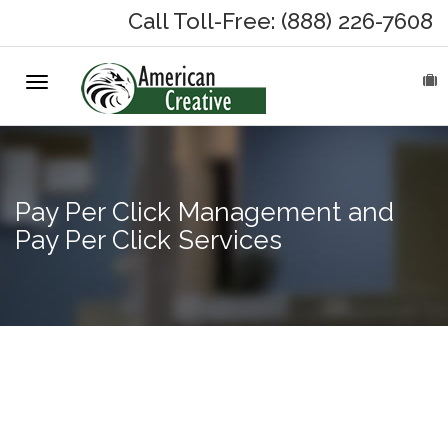
Call Toll-Free: (888) 226-7608
Toggle
HOME
navigation
ABOUT
MARKETING SERVICES
Pay Per Click Management and
Pay Per Click Services
On-Hold Messages
Why On Hold?
On-Hold Samples
Internet
Marketing
On-Hold Process
for Small