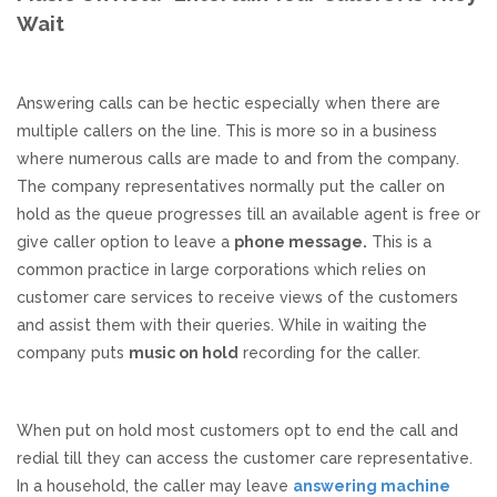
Wait
Responsive Website Design
Answering calls can be hectic especially when there are
Recent Websites
multiple callers on the line. This is more so in a business
where numerous calls are made to and from the company.
Social & Reviews
The company representatives normally put the caller on
hold as the queue progresses till an available agent is free or
Facebook Advertising
give caller option to leave a
phone message.
This is a
common practice in large corporations which relies on
Review Solicitation
customer care services to receive views of the customers
and assist them with their queries. While in waiting the
company puts
music on hold
recording for the caller.
Online Listings Scan
Online Video
When put on hold most customers opt to end the call and
redial till they can access the customer care representative.
Impact Videos
In a household, the caller may leave
answering machine