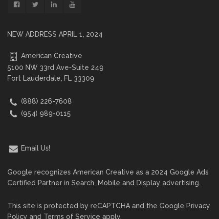
NEW ADDRESS APRIL 1, 2024
American Creative
5100 NW 33rd Ave-Suite 249
Fort Lauderdale, FL 33309
(888) 226-7608
(954) 989-0115
Email Us!
Google recognizes American Creative as a 2024 Google Ads
Certified Partner in Search, Mobile and Display advertising.
This site is protected by reCAPTCHA and the Google
Privacy
Policy
and
Terms of Service
apply.