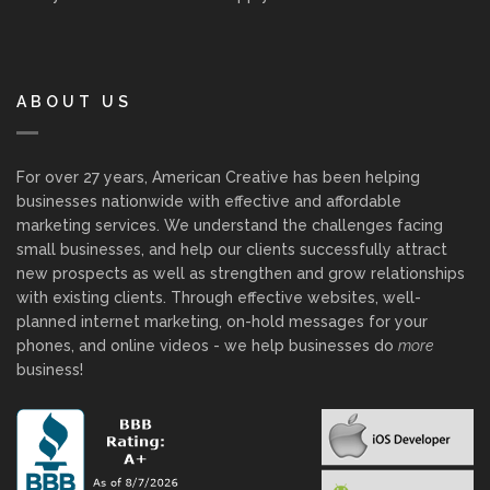
ABOUT US
For over 27 years, American Creative has been helping
businesses nationwide with effective and affordable
marketing services. We understand the challenges facing
small businesses, and help our clients successfully attract
new prospects as well as strengthen and grow relationships
with existing clients. Through effective websites, well-
planned internet marketing, on-hold messages for your
phones, and online videos - we help businesses do
more
business!