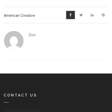
American Creative
Don
CONTACT US