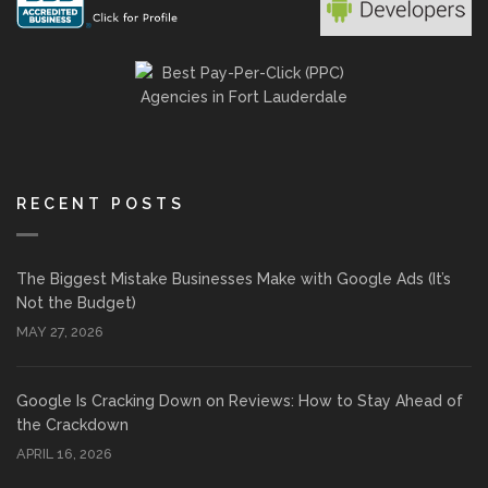
RECENT POSTS
The Biggest Mistake Businesses Make with Google Ads (It’s
Not the Budget)
MAY 27, 2026
Google Is Cracking Down on Reviews: How to Stay Ahead of
the Crackdown
APRIL 16, 2026