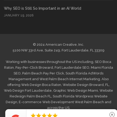
Why SEO is Still So Important in an AI World
JANUARY 19, 2026
© 2024 American Creative, Inc.
5100 NW 33rd Ave, Suite 249, Fort Lauderdale, FL 33309
Working with businesses throughout the US including,
SEO Boca
Raton
,
Pay-Per-Click Broward
,
Fort Lauderdale SEO
,
Miami Florida
SEO
,
Palm Beach Pay Per Click
,
South Florida AdWords
Management
and
West Palm Beach Internet Marketing
. Also
offering
Web Design Boca Raton
,
Website Design Broward, FL
,
Web Design Fort Lauderdale
,
Graphic Web Design Miami
,
Website
Redesign Palm Beach FL
,
South Florida Wordpress Website
Design
,
E-commerce Web Development West Palm Beach
and
across the US.





close
HOME
MAKE A PAYMENT
PRIVACY POLICY