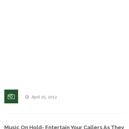
Answering
Machine
Voices and Music
Messages
Internet Marketing
Music On
Hold
Telephone
Search Engine Optimization
| On Hold
Players |
Pay-Per-Click Management
On Hold
Messaging
Retargeting
SEO/PPC Success Stories
April 25, 2012
Mobile Compatibility
Web Design
Music On Hold- Entertain Your Callers As They