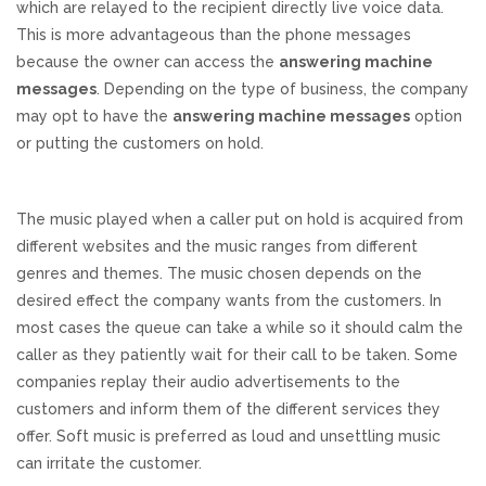
which are relayed to the recipient directly live voice data.
This is more advantageous than the phone messages
because the owner can access the
answering machine
messages
. Depending on the type of business, the company
may opt to have the
answering machine messages
option
or putting the customers on hold.
The music played when a caller put on hold is acquired from
different websites and the music ranges from different
genres and themes. The music chosen depends on the
desired effect the company wants from the customers. In
most cases the queue can take a while so it should calm the
caller as they patiently wait for their call to be taken. Some
companies replay their audio advertisements to the
customers and inform them of the different services they
offer. Soft music is preferred as loud and unsettling music
can irritate the customer.