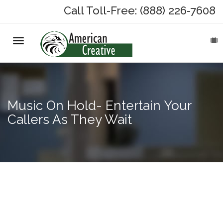
Call Toll-Free: (888) 226-7608
Toggle
HOME
navigation
ABOUT
MARKETING SERVICES
Music On Hold- Entertain Your
Callers As They Wait
On-Hold Messages
Why On Hold?
On-Hold Samples
Choosing
The Music
On-Hold Process
in