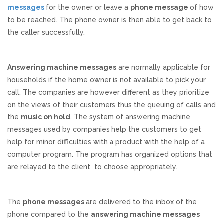
messages
for the owner or leave a
phone message
of how
REVIEWS
to be reached. The phone owner is then able to get back to
the caller successfully.
SUPPORT
Answering machine messages
are normally applicable for
CONTACT
households if the home owner is not available to pick your
call. The companies are however different as they prioritize
on the views of their customers thus the queuing of calls and
the
music on hold
. The system of answering machine
messages used by companies help the customers to get
help for minor difficulties with a product with the help of a
computer program. The program has organized options that
are relayed to the client to choose appropriately.
The
phone messages
are delivered to the inbox of the
phone compared to the
answering machine messages